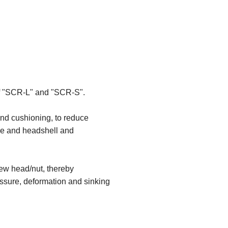
 of "SCR-L" and "SCR-S".
and cushioning, to reduce
dge and headshell and
rew head/nut, thereby
essure, deformation and sinking