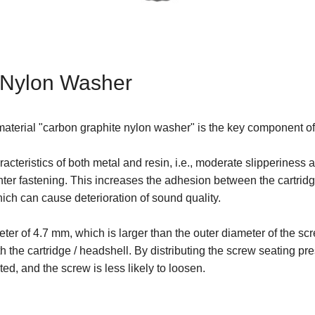
 Nylon Washer
w material "carbon graphite nylon washer" is the key component
cteristics of both metal and resin, i.e., moderate slipperiness 
hter fastening. This increases the adhesion between the cartri
which can cause deterioration of sound quality.
er of 4.7 mm, which is larger than the outer diameter of the sc
h the cartridge / headshell. By distributing the screw seating pr
ted, and the screw is less likely to loosen.