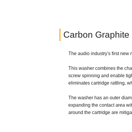
Carbon Graphite
The audio industry's first ne
This washer combines the chara
screw spinning and enable tig
eliminates cartridge rattling, 
The washer has an outer diamet
expanding the contact area wit
around the cartridge are mitiga