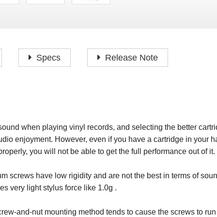
P
F
H
I
H
J
A
H
O
H
P
Specs
Release Note
S
O
H
P
S
H
M
O
H
sound when playing vinyl records, and selecting the better cartri
H
dio enjoyment. However, even if you have a cartridge in your h
H
roperly, you will not be able to get the full performance out of it.
screws have low rigidity and are not the best in terms of soun
 very light stylus force like 1.0g .
 screw-and-nut mounting method tends to cause the screws to ru