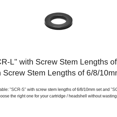
CR-L" with Screw Stem Lengths o
h Screw Stem Lengths of 6/8/10m
lable: "SCR-S" with screw stem lengths of 6/8/10mm set and "S
ose the right one for your cartridge / headshell without wastin