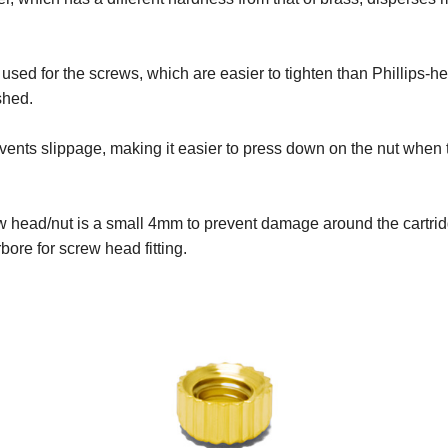
 used for the screws, which are easier to tighten than Phillips
shed.
revents slippage, making it easier to press down on the nut when
ew head/nut is a small 4mm to prevent damage around the cartri
ore for screw head fitting.