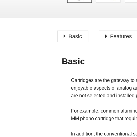
Basic
Features
Basic
Cartridges are the gateway to 
enjoyable aspects of analog au
are not selected and installed p
For example, common aluminum 
MM phono cartridge that requires
In addition, the conventional