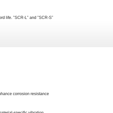
ord life. "SCR-L" and "SCR-S"
enhance corrosion resistance
aterial-specific vibration