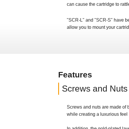
can cause the cartridge to rattl
"SCR-L" and "SCR-S" have bee
allow you to mount your cartr
Features
Screws and Nuts
Screws and nuts are made of br
while creating a luxurious feel
In addition, the gold-plated lay