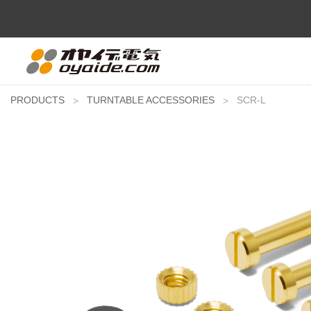
PRODUCTS
TURNTABLE ACCESSORIES
SCR-L