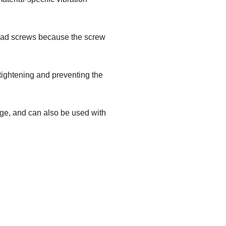
-head screws because the screw
 tightening and preventing the
dge, and can also be used with