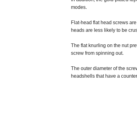
modes.
Flat-head flat head screws are
heads are less likely to be cru
The flat knurling on the nut p
screw from spinning out.
The outer diameter of the scr
headshells that have a counterb