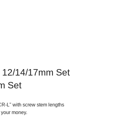
f 12/14/17mm Set
m Set
CR-L" with screw stem lengths
g your money.