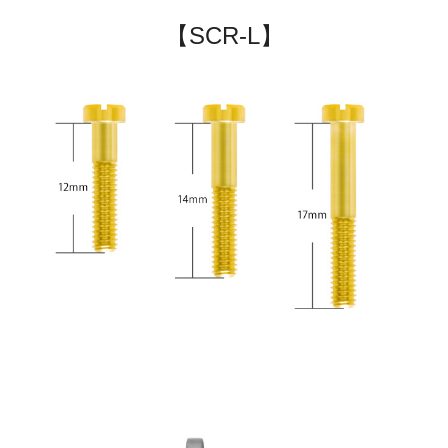
【SCR-L】