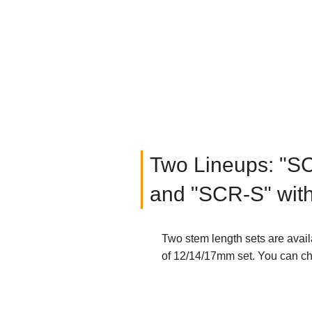
Two Lineups: "S
and "SCR-S" wit
Two stem length sets are avai
of 12/14/17mm set. You can cho