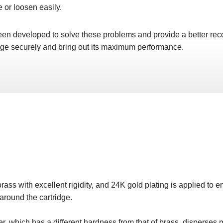
e or loosen easily.
n developed to solve these problems and provide a better rec
idge securely and bring out its maximum performance.
ass with excellent rigidity, and 24K gold plating is applied to 
 around the cartridge.
er, which has a different hardness from that of brass, disperses m