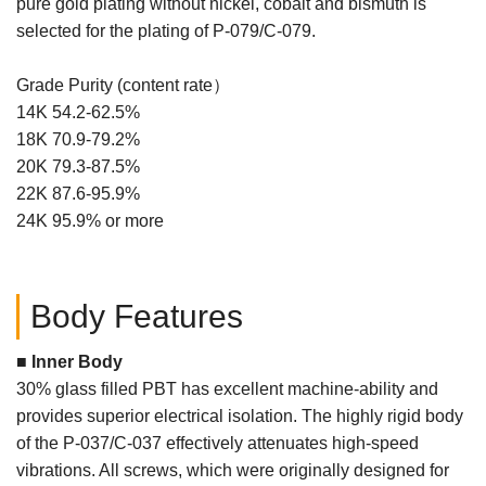
pure gold plating without nickel, cobalt and bismuth is
selected for the plating of P-079/C-079.
Grade Purity (content rate）
14K 54.2-62.5%
18K 70.9-79.2%
20K 79.3-87.5%
22K 87.6-95.9%
24K 95.9% or more
Body Features
■ Inner Body
30% glass filled PBT has excellent machine-ability and
provides superior electrical isolation. The highly rigid body
of the P-037/C-037 effectively attenuates high-speed
vibrations. All screws, which were originally designed for