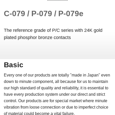
C-079 / P-079 / P-079e
The reference grade of P/C series with 24K gold
plated phosphor bronze contacts
Basic
Every one of our products are totally "made in Japan" even
down to minute component, all because for us to maintain
our high standard of quality and reliability, it is essential to
have every production system under our direct and strict
control. Our products are for special market where minute
vibration from loose connection or due to imperfect choice
of material could become a vital failure.