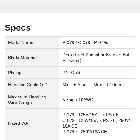
Specs
Model Name
P-079 / C-079 / P-079e
Deoxidized Phosphor Bronze (Buff
Blade Material
Polished）
Plating
24k Gold
Handling Cable O.D.
Min 6.5mm Max 17.0mm
Maximum Handling
5.5sq. / 10AWG
Wire Gauge
P-079 : 125V/15A ＜PS＞E
C-079 : 125V/15A ＜PS＞E, 250V/
Rated V/A
10A
CE
P-079e : 250V/16A CE