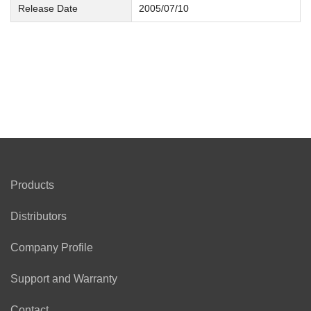
Release Date
2005/07/10
Products
Distributors
Company Profile
Support and Warranty
Contact