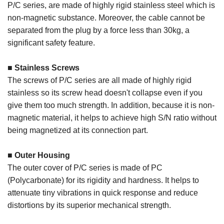
P/C series, are made of highly rigid stainless steel which is
non-magnetic substance. Moreover, the cable cannot be
separated from the plug by a force less than 30kg, a
significant safety feature.
■ Stainless Screws
The screws of P/C series are all made of highly rigid
stainless so its screw head doesn't collapse even if you
give them too much strength. In addition, because it is non-
magnetic material, it helps to achieve high S/N ratio without
being magnetized at its connection part.
■ Outer Housing
The outer cover of P/C series is made of PC
(Polycarbonate) for its rigidity and hardness. It helps to
attenuate tiny vibrations in quick response and reduce
distortions by its superior mechanical strength.