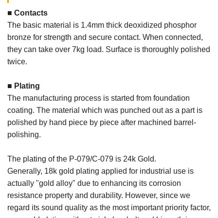
■ Contacts
The basic material is 1.4mm thick deoxidized phosphor
bronze for strength and secure contact. When connected,
they can take over 7kg load. Surface is thoroughly polished
twice.
■ Plating
The manufacturing process is started from foundation
coating. The material which was punched out as a part is
polished by hand piece by piece after machined barrel-
polishing.
The plating of the P-079/C-079 is 24k Gold.
Generally, 18k gold plating applied for industrial use is
actually "gold alloy" due to enhancing its corrosion
resistance property and durability. However, since we
regard its sound quality as the most important priority factor,