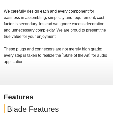
We carefully design each and every component for
easiness in assembling, simplicity and requirement, cost
factor is secondary. Instead we ignore excess decoration
and unnecessary complexity. We are proud to present the
true value for your enjoyment.
These plugs and connectors are not merely high grade;
every step is taken to realize the `State of the Art` for audio
application.
Features
Blade Features