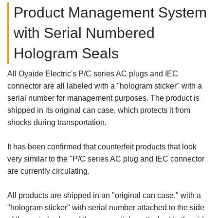
Product Management System
with Serial Numbered
Hologram Seals
All Oyaide Electric's P/C series AC plugs and IEC
connector are all labeled with a "hologram sticker" with a
serial number for management purposes. The product is
shipped in its original can case, which protects it from
shocks during transportation.
It has been confirmed that counterfeit products that look
very similar to the "P/C series AC plug and IEC connector
are currently circulating.
All products are shipped in an "original can case," with a
"hologram sticker" with serial number attached to the side