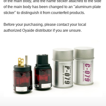
of the main body, and the name sticker attached to the side
of the main body has been changed to an "aluminum plate
sticker" to distinguish it from counterfeit products.
Before your purchasing, please contact your local
authorized Oyaide distributor if you are unsure.