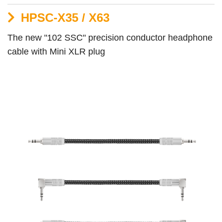
HPSC-X35 / X63
The new "102 SSC" precision conductor headphone
cable with Mini XLR plug