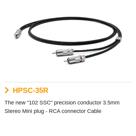
HPSC-35R
The new "102 SSC" precision conductor 3.5mm
Stereo Mini plug - RCA connector Cable