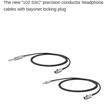
The new "102 SSC" precision conductor headphone
cables with bayonet locking plug