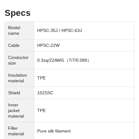
Specs
Model
HPSC-35J / HPSC-63J
name
Cable
HPSC-22W
Conductor
0.3sq/22AWG（7/7/0.089）
size
Insulation
TPE
material
Shield
102SSC
Inner
jacket
TPE
material
Filler
Pure silk filament
material