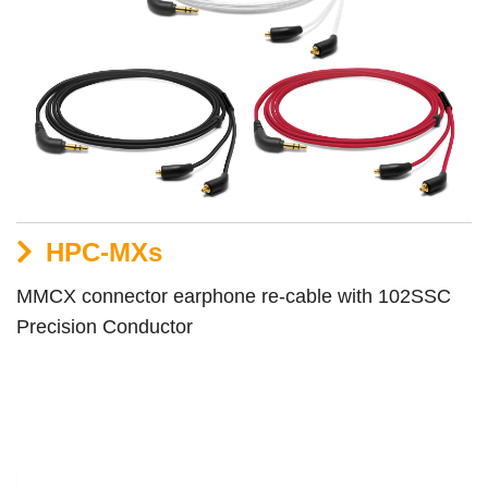
HPC-MXs
MMCX connector earphone re-cable with 102SSC
Precision Conductor