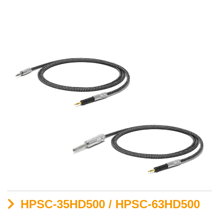
HPSC-35HD500 / HPSC-63HD500