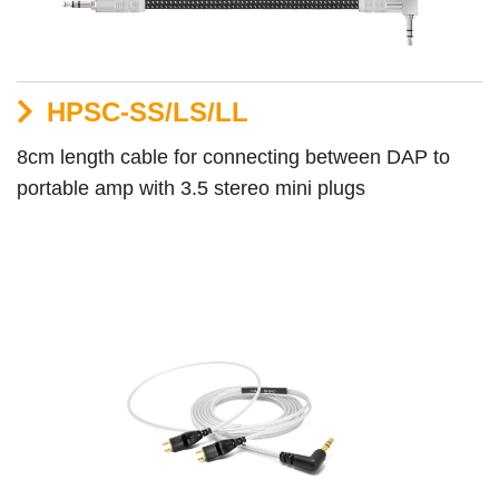
HPSC-SS/LS/LL
8cm length cable for connecting between DAP to
portable amp with 3.5 stereo mini plugs