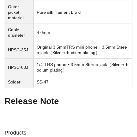
Outer
jacket
Pure silk filament braid
material
Cable
4.0mm
diameter
Original 3.5mmTRS mini phone・3.5mm Stere
HPSC-35J
o jack（Silver+rhodium plating）
1/4”TRS phone・3.5mm Stereo jack（Silver+rh
HPSC-63J
odium plating）
Solder
SS-47
Release Note
Products