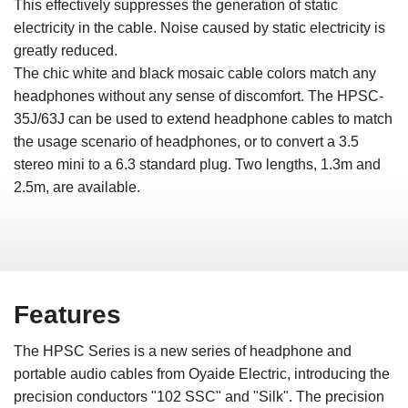
This effectively suppresses the generation of static
electricity in the cable. Noise caused by static electricity is
greatly reduced.
The chic white and black mosaic cable colors match any
headphones without any sense of discomfort. The HPSC-
35J/63J can be used to extend headphone cables to match
the usage scenario of headphones, or to convert a 3.5
stereo mini to a 6.3 standard plug. Two lengths, 1.3m and
2.5m, are available.
Features
The HPSC Series is a new series of headphone and
portable audio cables from Oyaide Electric, introducing the
precision conductors "102 SSC" and "Silk". The precision