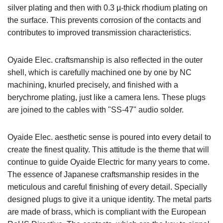
silver plating and then with 0.3 µ-thick rhodium plating on
the surface. This prevents corrosion of the contacts and
contributes to improved transmission characteristics.
Oyaide Elec. craftsmanship is also reflected in the outer
shell, which is carefully machined one by one by NC
machining, knurled precisely, and finished with a
berychrome plating, just like a camera lens. These plugs
are joined to the cables with "SS-47" audio solder.
Oyaide Elec. aesthetic sense is poured into every detail to
create the finest quality. This attitude is the theme that will
continue to guide Oyaide Electric for many years to come.
The essence of Japanese craftsmanship resides in the
meticulous and careful finishing of every detail. Specially
designed plugs to give it a unique identity. The metal parts
are made of brass, which is compliant with the European