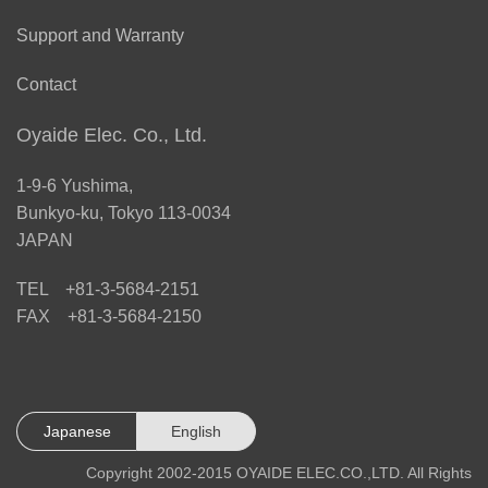
Support and Warranty
Contact
Oyaide Elec. Co., Ltd.
1-9-6 Yushima,
Bunkyo-ku, Tokyo 113-0034
JAPAN
TEL +81-3-5684-2151
FAX +81-3-5684-2150
Japanese
English
Copyright 2002-2015 OYAIDE ELEC.CO.,LTD. All Rights