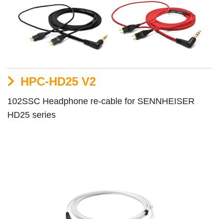
HPC-HD25 V2
102SSC Headphone re-cable for SENNHEISER
HD25 series