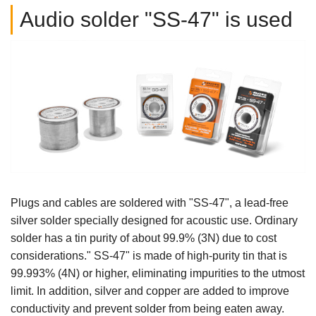
Audio solder "SS-47" is used
Plugs and cables are soldered with "SS-47", a lead-free
silver solder specially designed for acoustic use. Ordinary
solder has a tin purity of about 99.9% (3N) due to cost
considerations." SS-47" is made of high-purity tin that is
99.993% (4N) or higher, eliminating impurities to the utmost
limit. In addition, silver and copper are added to improve
conductivity and prevent solder from being eaten away.