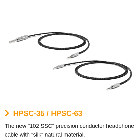
HPSC-35 / HPSC-63
The new "102 SSC" precision conductor headphone
cable with "silk" natural material.