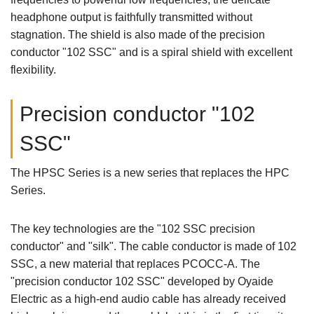
headphone output is faithfully transmitted without
stagnation. The shield is also made of the precision
conductor "102 SSC" and is a spiral shield with excellent
flexibility.
Precision conductor "102
SSC"
The HPSC Series is a new series that replaces the HPC
Series.
The key technologies are the "102 SSC precision
conductor" and "silk". The cable conductor is made of 102
SSC, a new material that replaces PCOCC-A. The
"precision conductor 102 SSC" developed by Oyaide
Electric as a high-end audio cable has already received