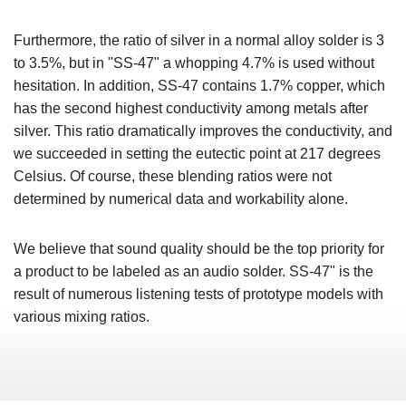
Furthermore, the ratio of silver in a normal alloy solder is 3
to 3.5%, but in "SS-47" a whopping 4.7% is used without
hesitation. In addition, SS-47 contains 1.7% copper, which
has the second highest conductivity among metals after
silver. This ratio dramatically improves the conductivity, and
we succeeded in setting the eutectic point at 217 degrees
Celsius. Of course, these blending ratios were not
determined by numerical data and workability alone.
We believe that sound quality should be the top priority for
a product to be labeled as an audio solder. SS-47" is the
result of numerous listening tests of prototype models with
various mixing ratios.