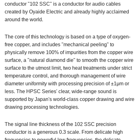
conductor "102 SSC" is a conductor for audio cables
created by Oyaide Electric and already highly acclaimed
around the world.
The core of this technology is based on a type of oxygen-
free copper, and includes "mechanical peeling" to
physically remove 100% of impurities from the copper wire
surface, a "natural diamond die" to smooth the copper wire
surface to the utmost limit, two heat treatments under strict
temperature control, and thorough management of wire
diameter uniformity with processing precision of ±1μm or
less. The HPSC Series' clear, wide-range sound is
supported by Japan's world-class copper drawing and wire
drawing processing technologies.
The signal line thickness of the 102 SSC precision
conductor is a generous 0.3 scale. From delicate high
frequencies to powerful low frequencies, the delicate