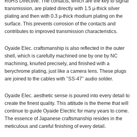
RoHS Directive. The contacts, which are the key to signal
transmission, are plated directly with 1.5 µ-thick silver
plating and then with 0.3 µ-thick rhodium plating on the
surface. This prevents corrosion of the contacts and
contributes to improved transmission characteristics.
Oyaide Elec. craftsmanship is also reflected in the outer
shell, which is carefully machined one by one by NC
machining, knurled precisely, and finished with a
berychrome plating, just like a camera lens. These plugs
are joined to the cables with "SS-47" audio solder.
Oyaide Elec. aesthetic sense is poured into every detail to
create the finest quality. This attitude is the theme that will
continue to guide Oyaide Electric for many years to come.
The essence of Japanese craftsmanship resides in the
meticulous and careful finishing of every detail.