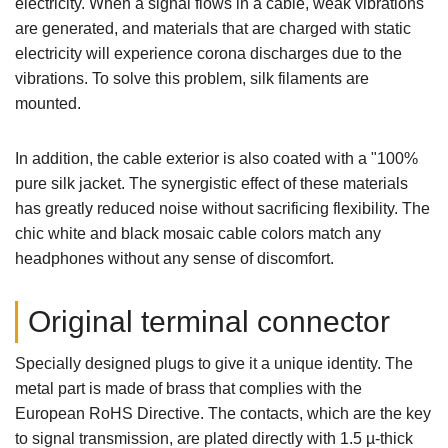
electricity. When a signal flows in a cable, weak vibrations
are generated, and materials that are charged with static
electricity will experience corona discharges due to the
vibrations. To solve this problem, silk filaments are
mounted.
In addition, the cable exterior is also coated with a "100%
pure silk jacket. The synergistic effect of these materials
has greatly reduced noise without sacrificing flexibility. The
chic white and black mosaic cable colors match any
headphones without any sense of discomfort.
Original terminal connector
Specially designed plugs to give it a unique identity. The
metal part is made of brass that complies with the
European RoHS Directive. The contacts, which are the key
to signal transmission, are plated directly with 1.5 µ-thick