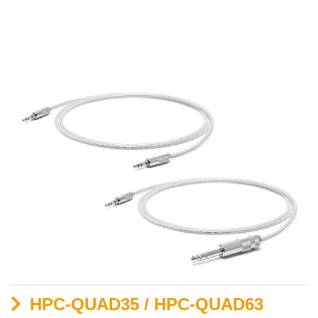
HPC-QUAD35 / HPC-QUAD63