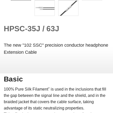
HPSC-35J / 63J
The new "102 SSC" precision conductor headphone
Extension Cable
Basic
100% Pure Silk Filament" is used in the inclusions that fill
the gap between the signal line and the shield, and in the
braided jacket that covers the cable surface, taking
advantage of its static neutralizing properties.