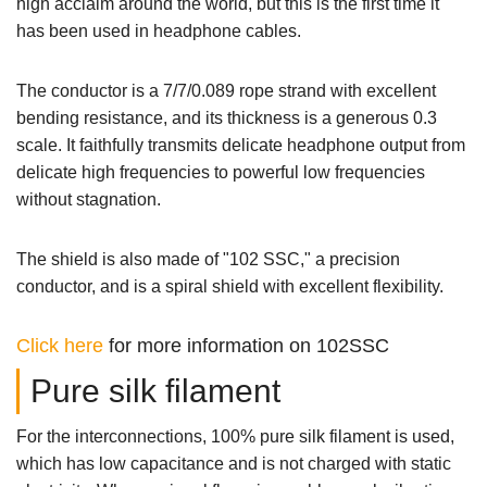
high acclaim around the world, but this is the first time it
has been used in headphone cables.
The conductor is a 7/7/0.089 rope strand with excellent
bending resistance, and its thickness is a generous 0.3
scale. It faithfully transmits delicate headphone output from
delicate high frequencies to powerful low frequencies
without stagnation.
The shield is also made of "102 SSC," a precision
conductor, and is a spiral shield with excellent flexibility.
Click here
for more information on 102SSC
Pure silk filament
For the interconnections, 100% pure silk filament is used,
which has low capacitance and is not charged with static