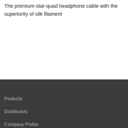
The premium star-quad headphone cable with the
superiority of silk filament
Products
Distributors
Company Profile