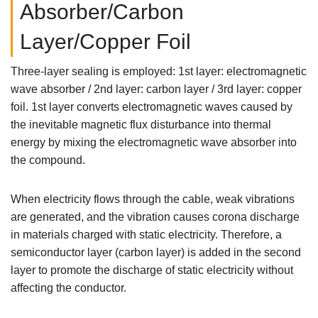
Absorber/Carbon
Layer/Copper Foil
Three-layer sealing is employed: 1st layer: electromagnetic
wave absorber / 2nd layer: carbon layer / 3rd layer: copper
foil. 1st layer converts electromagnetic waves caused by
the inevitable magnetic flux disturbance into thermal
energy by mixing the electromagnetic wave absorber into
the compound.
When electricity flows through the cable, weak vibrations
are generated, and the vibration causes corona discharge
in materials charged with static electricity. Therefore, a
semiconductor layer (carbon layer) is added in the second
layer to promote the discharge of static electricity without
affecting the conductor.