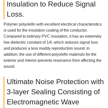
Insulation to Reduce Signal
Loss.
Polymer polyolefin with excellent electrical characteristics
is used for the insulation coating of the conductor.
Compared to ordinary PVC insulation, it has an extremely
low dielectric constant of 1/4, which reduces signal loss
and produces a less muddy reproduction sound. In
addition, the use of different polyolefin materials for the
exterior and interior prevents resonance from affecting the
sound.
Ultimate Noise Protection with
3-layer Sealing Consisting of
Electromagnetic Wave