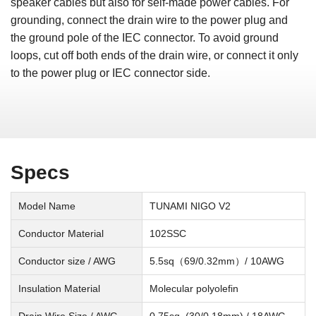
speaker cables but also for self-made power cables. For
grounding, connect the drain wire to the power plug and
the ground pole of the IEC connector. To avoid ground
loops, cut off both ends of the drain wire, or connect it only
to the power plug or IEC connector side.
Specs
Model Name
TUNAMI NIGO V2
Conductor Material
102SSC
Conductor size / AWG
5.5sq（69/0.32mm）/ 10AWG
Insulation Material
Molecular polyolefin
Drain Wire Size / AWG
0.75sq. (30/0.18mm) / 18AWG