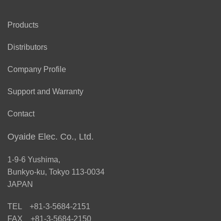
Products
Distributors
Company Profile
Support and Warranty
Contact
Oyaide Elec. Co., Ltd.
1-9-6 Yushima,
Bunkyo-ku, Tokyo 113-0034
JAPAN
TEL +81-3-5684-2151
FAX +81-3-5684-2150