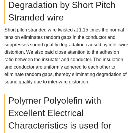
Degradation by Short Pitch
Stranded wire
Short pitch stranded wire twisted at 1.15 times the normal
tension eliminates random gaps in the conductor and
suppresses sound quality degradation caused by inter-wire
distortion. We also paid close attention to the adhesion
ratio between the insulator and conductor. The insulation
and conductor are uniformly adhered to each other to
eliminate random gaps, thereby eliminating degradation of
sound quality due to inter-wire distortion.
Polymer Polyolefin with
Excellent Electrical
Characteristics is used for