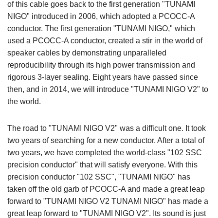
of this cable goes back to the first generation "TUNAMI
NIGO" introduced in 2006, which adopted a PCOCC-A
conductor. The first generation "TUNAMI NIGO," which
used a PCOCC-A conductor, created a stir in the world of
speaker cables by demonstrating unparalleled
reproducibility through its high power transmission and
rigorous 3-layer sealing. Eight years have passed since
then, and in 2014, we will introduce "TUNAMI NIGO V2" to
the world.
The road to "TUNAMI NIGO V2" was a difficult one. It took
two years of searching for a new conductor. After a total of
two years, we have completed the world-class "102 SSC
precision conductor" that will satisfy everyone. With this
precision conductor "102 SSC", "TUNAMI NIGO" has
taken off the old garb of PCOCC-A and made a great leap
forward to "TUNAMI NIGO V2 TUNAMI NIGO" has made a
great leap forward to "TUNAMI NIGO V2". Its sound is just