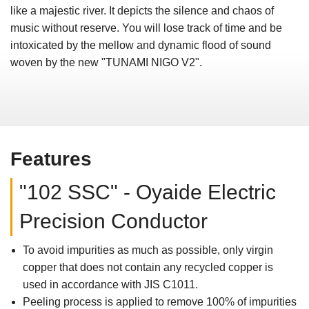
like a majestic river. It depicts the silence and chaos of
music without reserve. You will lose track of time and be
intoxicated by the mellow and dynamic flood of sound
woven by the new "TUNAMI NIGO V2".
Features
"102 SSC" - Oyaide Electric
Precision Conductor
To avoid impurities as much as possible, only virgin
copper that does not contain any recycled copper is
used in accordance with JIS C1011.
Peeling process is applied to remove 100% of impurities