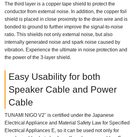
The third layer is a copper tape shield to protect the
conductor from external noise. In addition, the copper foil
shield is placed in close proximity to the drain wire and is
bonded to ground to further improve the signal-to-noise
ratio. This shields not only external noise, but also
internally generated noise and spark noise caused by
vibration. Experience the ultimate in noise protection and
the power of the 3-layer shield.
Easy Usability for both
Speaker Cable and Power
Cable
TUNAMI NIGO V2" is certified under the Japanese
Electrical Appliance and Material Safety Law for Specified
Electrical Appliances
E, so it can be used not only for