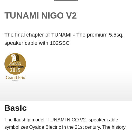
TUNAMI NIGO V2
The final chapter of TUNAMI - The premium 5.5sq.
speaker cable with 102SSC
Basic
The flagship model "TUNAMI NIGO V2" speaker cable
symbolizes Oyaide Electric in the 21st century. The history