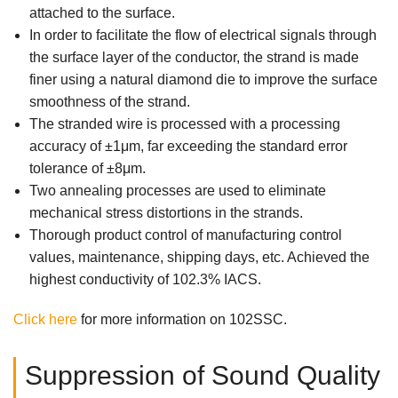
attached to the surface.
In order to facilitate the flow of electrical signals through
the surface layer of the conductor, the strand is made
finer using a natural diamond die to improve the surface
smoothness of the strand.
The stranded wire is processed with a processing
accuracy of ±1μm, far exceeding the standard error
tolerance of ±8μm.
Two annealing processes are used to eliminate
mechanical stress distortions in the strands.
Thorough product control of manufacturing control
values, maintenance, shipping days, etc. Achieved the
highest conductivity of 102.3% IACS.
Click here
for more information on 102SSC.
Suppression of Sound Quality