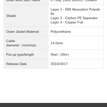
Layer 1 - EMI Absorption Polyole
fin
Shield
Layer 2 - Carbon PE Separator
Layer 3 - Copper Foil
Outer Jacket Material
Polyurethane
Cable
14.0mm
diameter（nominal）
Put-up type/length
Reel（30m）
Release Date
2014/10/17