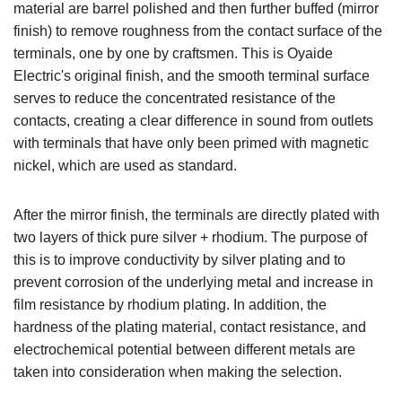
material are barrel polished and then further buffed (mirror
finish) to remove roughness from the contact surface of the
terminals, one by one by craftsmen. This is Oyaide
Electric's original finish, and the smooth terminal surface
serves to reduce the concentrated resistance of the
contacts, creating a clear difference in sound from outlets
with terminals that have only been primed with magnetic
nickel, which are used as standard.
After the mirror finish, the terminals are directly plated with
two layers of thick pure silver + rhodium. The purpose of
this is to improve conductivity by silver plating and to
prevent corrosion of the underlying metal and increase in
film resistance by rhodium plating. In addition, the
hardness of the plating material, contact resistance, and
electrochemical potential between different metals are
taken into consideration when making the selection.