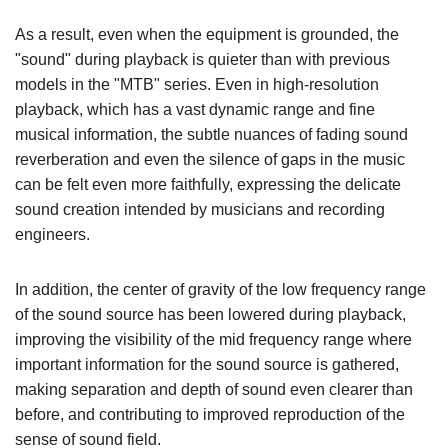
As a result, even when the equipment is grounded, the
"sound" during playback is quieter than with previous
models in the "MTB" series. Even in high-resolution
playback, which has a vast dynamic range and fine
musical information, the subtle nuances of fading sound
reverberation and even the silence of gaps in the music
can be felt even more faithfully, expressing the delicate
sound creation intended by musicians and recording
engineers.
In addition, the center of gravity of the low frequency range
of the sound source has been lowered during playback,
improving the visibility of the mid frequency range where
important information for the sound source is gathered,
making separation and depth of sound even clearer than
before, and contributing to improved reproduction of the
sense of sound field.