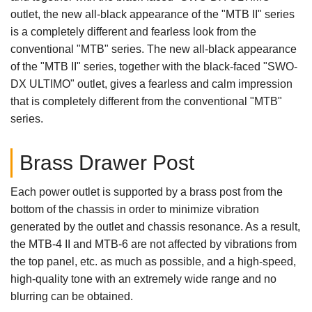
outlet, the new all-black appearance of the "MTB II" series
is a completely different and fearless look from the
conventional "MTB" series. The new all-black appearance
of the "MTB II" series, together with the black-faced "SWO-
DX ULTIMO" outlet, gives a fearless and calm impression
that is completely different from the conventional "MTB"
series.
Brass Drawer Post
Each power outlet is supported by a brass post from the
bottom of the chassis in order to minimize vibration
generated by the outlet and chassis resonance. As a result,
the MTB-4 II and MTB-6 are not affected by vibrations from
the top panel, etc. as much as possible, and a high-speed,
high-quality tone with an extremely wide range and no
blurring can be obtained.