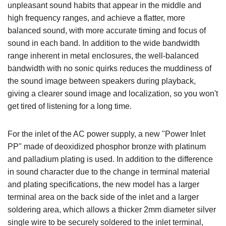
unpleasant sound habits that appear in the middle and
high frequency ranges, and achieve a flatter, more
balanced sound, with more accurate timing and focus of
sound in each band. In addition to the wide bandwidth
range inherent in metal enclosures, the well-balanced
bandwidth with no sonic quirks reduces the muddiness of
the sound image between speakers during playback,
giving a clearer sound image and localization, so you won't
get tired of listening for a long time.
For the inlet of the AC power supply, a new "Power Inlet
PP" made of deoxidized phosphor bronze with platinum
and palladium plating is used. In addition to the difference
in sound character due to the change in terminal material
and plating specifications, the new model has a larger
terminal area on the back side of the inlet and a larger
soldering area, which allows a thicker 2mm diameter silver
single wire to be securely soldered to the inlet terminal,