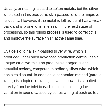
Usually, annealing is used to soften metals, but the silver
wire used in this product is skin-passed to further improve
its quality. However, if the metal is left as it is, it has a weak
back and is prone to tensile strain in the next stage of
processing, so this rolling process is used to correct this
and improve the surface finish at the same time.
Oyaide's original skin-passed silver wire, which is
produced under such advanced production control, has a
unique air of warmth and produces a gorgeous and
beautiful melody, compared to ordinary silver wire, which
has a cold sound. In addition, a separation method (parallel
wiring) is adopted for wiring, in which power is supplied
directly from the inlet to each outlet, eliminating the
variation in sound caused by series wiring at each outlet.