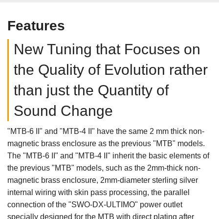
Features
New Tuning that Focuses on
the Quality of Evolution rather
than just the Quantity of
Sound Change
"MTB-6 II" and "MTB-4 II" have the same 2 mm thick non-
magnetic brass enclosure as the previous "MTB" models.
The "MTB-6 II" and "MTB-4 II" inherit the basic elements of
the previous "MTB" models, such as the 2mm-thick non-
magnetic brass enclosure, 2mm-diameter sterling silver
internal wiring with skin pass processing, the parallel
connection of the "SWO-DX-ULTIMO" power outlet
specially designed for the MTB with direct plating after