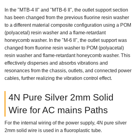
In the "MTB-4 II" and "MTB-6 II", the outlet support section
has been changed from the previous fluorine resin washer
to a different material composite configuration using a POM
(polyacetal) resin washer and a flame-retardant
honeycomb washer. In the "M-6 II", the outlet support was
changed from fluorine resin washer to POM (polyacetal)
resin washer and flame-retardant honeycomb washer. This
effectively disperses and absorbs vibrations and
resonances from the chassis, outlets, and connected power
cables, further realizing the vibration control effect.
4N Pure Silver 2mm Solid
Wire for AC mains Paths
For the internal wiring of the power supply, 4N pure silver
2mm solid wire is used in a fluoroplastic tube.