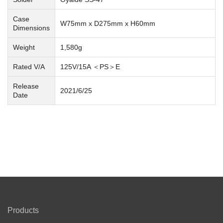
Case
W75mm x D275mm x H60mm
Dimensions
Weight
1,580g
Rated V/A
125V/15A ＜PS＞E
Release
2021/6/25
Date
Products