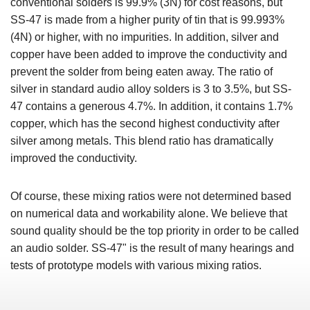
conventional solders is 99.9% (3N) for cost reasons, but
SS-47 is made from a higher purity of tin that is 99.993%
(4N) or higher, with no impurities. In addition, silver and
copper have been added to improve the conductivity and
prevent the solder from being eaten away. The ratio of
silver in standard audio alloy solders is 3 to 3.5%, but SS-
47 contains a generous 4.7%. In addition, it contains 1.7%
copper, which has the second highest conductivity after
silver among metals. This blend ratio has dramatically
improved the conductivity.
Of course, these mixing ratios were not determined based
on numerical data and workability alone. We believe that
sound quality should be the top priority in order to be called
an audio solder. SS-47" is the result of many hearings and
tests of prototype models with various mixing ratios.