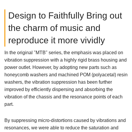
Design to Faithfully Bring out
the charm of music and
reproduce it more vividly
In the original "MTB" series, the emphasis was placed on
vibration suppression with a highly rigid brass housing and
power outlet. However, by adopting new parts such as
honeycomb washers and machined POM (polyacetal) resin
washers, the vibration suppression has been further
improved by efficiently dispersing and absorbing the
vibration of the chassis and the resonance points of each
part.
By suppressing micro-distortions caused by vibrations and
resonances, we were able to reduce the saturation and