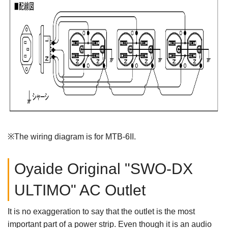
※The wiring diagram is for MTB-6II.
Oyaide Original "SWO-DX
ULTIMO" AC Outlet
It is no exaggeration to say that the outlet is the most
important part of a power strip. Even though it is an audio