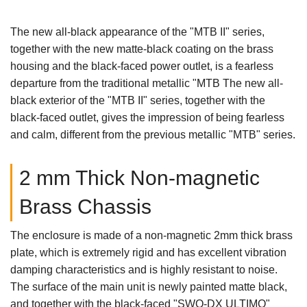
The new all-black appearance of the "MTB II" series,
together with the new matte-black coating on the brass
housing and the black-faced power outlet, is a fearless
departure from the traditional metallic "MTB The new all-
black exterior of the "MTB II" series, together with the
black-faced outlet, gives the impression of being fearless
and calm, different from the previous metallic "MTB" series.
2 mm Thick Non-magnetic
Brass Chassis
The enclosure is made of a non-magnetic 2mm thick brass
plate, which is extremely rigid and has excellent vibration
damping characteristics and is highly resistant to noise.
The surface of the main unit is newly painted matte black,
and together with the black-faced "SWO-DX ULTIMO"