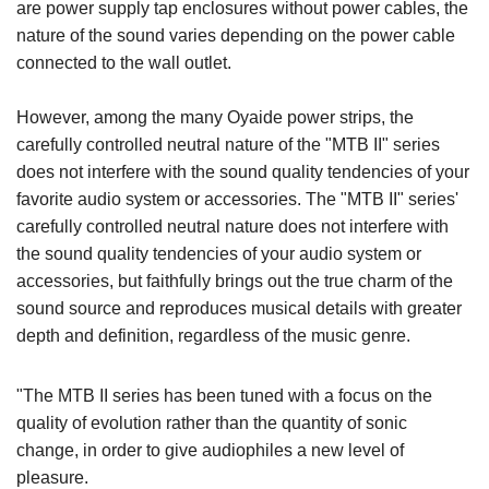
are power supply tap enclosures without power cables, the
nature of the sound varies depending on the power cable
connected to the wall outlet.
However, among the many Oyaide power strips, the
carefully controlled neutral nature of the "MTB II" series
does not interfere with the sound quality tendencies of your
favorite audio system or accessories. The "MTB II" series'
carefully controlled neutral nature does not interfere with
the sound quality tendencies of your audio system or
accessories, but faithfully brings out the true charm of the
sound source and reproduces musical details with greater
depth and definition, regardless of the music genre.
"The MTB II series has been tuned with a focus on the
quality of evolution rather than the quantity of sonic
change, in order to give audiophiles a new level of
pleasure.