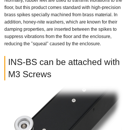
Normally, rubber feet are used to transmit vibrations to the
floor, but this product comes standard with high-precision
brass spikes specially machined from brass material. In
addition, honey-nite washers, which are known for their
damping properties, are inserted between the spikes to
suppress vibrations from the floor and the enclosure,
reducing the "squeal" caused by the enclosure.
INS-BS can be attached with
M3 Screws