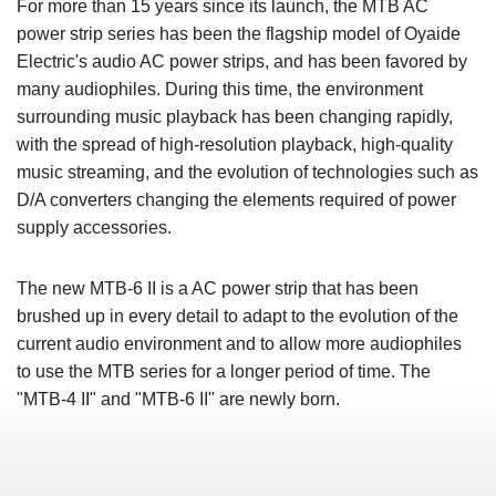
For more than 15 years since its launch, the MTB AC
power strip series has been the flagship model of Oyaide
Electric's audio AC power strips, and has been favored by
many audiophiles. During this time, the environment
surrounding music playback has been changing rapidly,
with the spread of high-resolution playback, high-quality
music streaming, and the evolution of technologies such as
D/A converters changing the elements required of power
supply accessories.
The new MTB-6 II is a AC power strip that has been
brushed up in every detail to adapt to the evolution of the
current audio environment and to allow more audiophiles
to use the MTB series for a longer period of time. The
"MTB-4 II" and "MTB-6 II" are newly born.