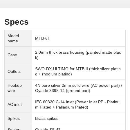
Specs
Model
MTB-6Ⅱ
name
2.0mm thick brass housing (painted matte blac
Case
k)
SWO-DX-ULTIMO for MTB II (thick silver platin
Outlets
g + rhodium plating)
Hookup
4N pure silver 2mm solid wire (AC power part) /
wire
Oyaide 3398-14 (ground part)
IEC 60320 C-14 Inlet (Power Inlet PP - Platinu
AC inlet
m Plated + Palladium Plated)
Spikes
Brass spikes
Solder
Oyaide SS-47