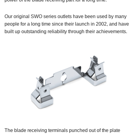
Our original SWO series outlets have been used by many
people for a long time since their launch in 2002, and have
built up outstanding reliability through their achievements.
The blade receiving terminals punched out of the plate