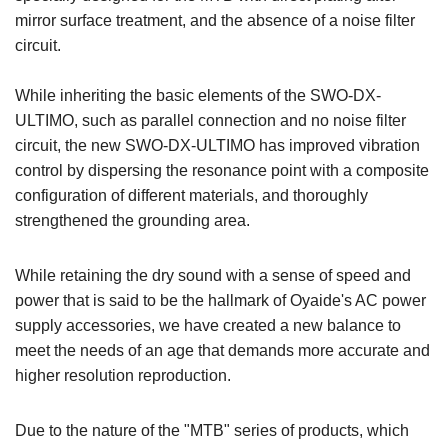
mirror surface treatment, and the absence of a noise filter
circuit.
While inheriting the basic elements of the SWO-DX-
ULTIMO, such as parallel connection and no noise filter
circuit, the new SWO-DX-ULTIMO has improved vibration
control by dispersing the resonance point with a composite
configuration of different materials, and thoroughly
strengthened the grounding area.
While retaining the dry sound with a sense of speed and
power that is said to be the hallmark of Oyaide's AC power
supply accessories, we have created a new balance to
meet the needs of an age that demands more accurate and
higher resolution reproduction.
Due to the nature of the "MTB" series of products, which