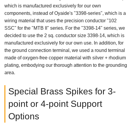
which is manufactured exclusively for our own
components, instead of Oyaide's "3398-series", which is a
wiring material that uses the precision conductor "102
SSC" for the "MTB II" series. For the "3398-14" series, we
decided to use the 2 sq. conductor size 3398-14, which is
manufactured exclusively for our own use. In addition, for
the ground connection terminal, we used a round terminal
made of oxygen-free copper material with silver + rhodium
plating, embodying our thorough attention to the grounding
area.
Special Brass Spikes for 3-
point or 4-point Support
Options