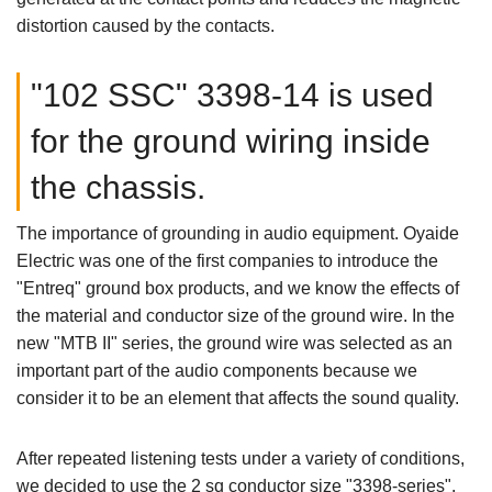
distortion caused by the contacts.
"102 SSC" 3398-14 is used
for the ground wiring inside
the chassis.
The importance of grounding in audio equipment. Oyaide
Electric was one of the first companies to introduce the
"Entreq" ground box products, and we know the effects of
the material and conductor size of the ground wire. In the
new "MTB II" series, the ground wire was selected as an
important part of the audio components because we
consider it to be an element that affects the sound quality.
After repeated listening tests under a variety of conditions,
we decided to use the 2 sq conductor size "3398-series",