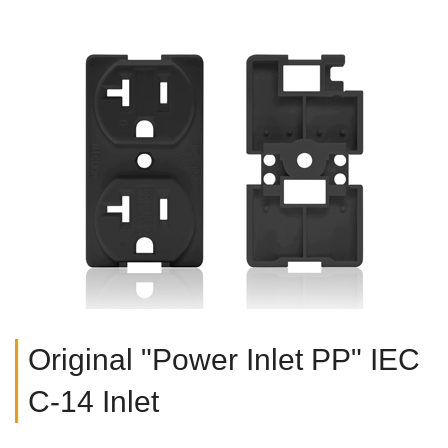
Original "Power Inlet PP" IEC
C-14 Inlet