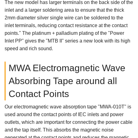
The new model has larger terminals on the back side of the
inlet and a larger soldering area to ensure that the thick
2mm diameter silver single wire can be soldered to the
inlet terminals, reducing contact resistance at the contact
points." The platinum + palladium plating of the "Power
Inlet PP" gives the "MTB II" series a new look with its high
speed and rich sound.
MWA Electromagnetic Wave
Absorbing Tape around all
Contact Points
Our electromagnetic wave absorption tape "MWA-010T" is
used around the contact points of IEC inlets and power
outlets, which are important for connecting the power cable
and the tap itself. This absorbs the magnetic noise
generated at the contact points and reduces the magnetic