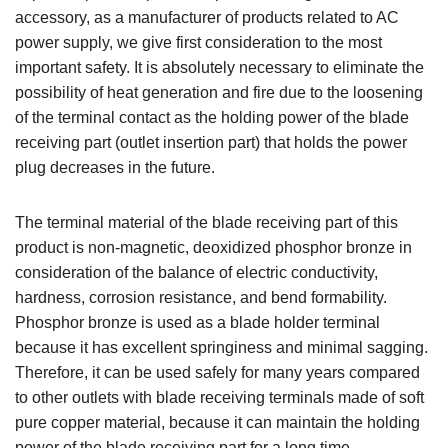
accessory, as a manufacturer of products related to AC
power supply, we give first consideration to the most
important safety. It is absolutely necessary to eliminate the
possibility of heat generation and fire due to the loosening
of the terminal contact as the holding power of the blade
receiving part (outlet insertion part) that holds the power
plug decreases in the future.
The terminal material of the blade receiving part of this
product is non-magnetic, deoxidized phosphor bronze in
consideration of the balance of electric conductivity,
hardness, corrosion resistance, and bend formability.
Phosphor bronze is used as a blade holder terminal
because it has excellent springiness and minimal sagging.
Therefore, it can be used safely for many years compared
to other outlets with blade receiving terminals made of soft
pure copper material, because it can maintain the holding
power of the blade receiving part for a long time.