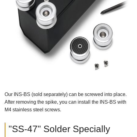
Our INS-BS (sold separately) can be screwed into place.
After removing the spike, you can install the INS-BS with
M4 stainless steel screws.
"SS-47" Solder Specially