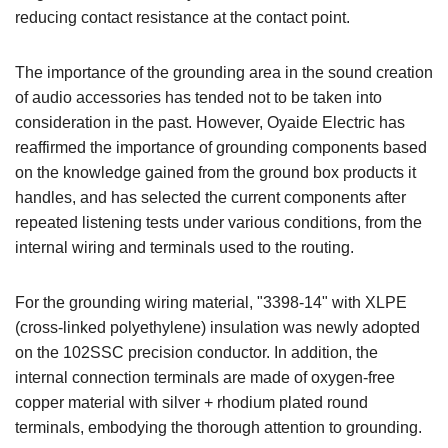
reducing contact resistance at the contact point.
The importance of the grounding area in the sound creation
of audio accessories has tended not to be taken into
consideration in the past. However, Oyaide Electric has
reaffirmed the importance of grounding components based
on the knowledge gained from the ground box products it
handles, and has selected the current components after
repeated listening tests under various conditions, from the
internal wiring and terminals used to the routing.
For the grounding wiring material, "3398-14" with XLPE
(cross-linked polyethylene) insulation was newly adopted
on the 102SSC precision conductor. In addition, the
internal connection terminals are made of oxygen-free
copper material with silver + rhodium plated round
terminals, embodying the thorough attention to grounding.