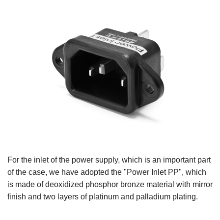
For the inlet of the power supply, which is an important part
of the case, we have adopted the "Power Inlet PP", which
is made of deoxidized phosphor bronze material with mirror
finish and two layers of platinum and palladium plating.