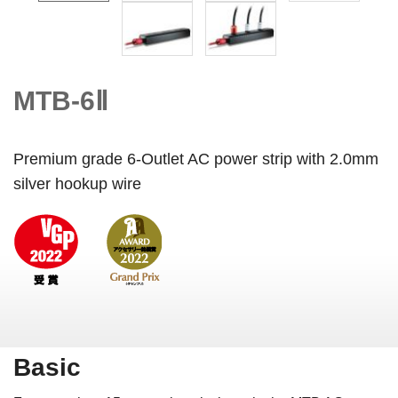
MTB-6Ⅱ
Premium grade 6-Outlet AC power strip with 2.0mm
silver hookup wire
Basic