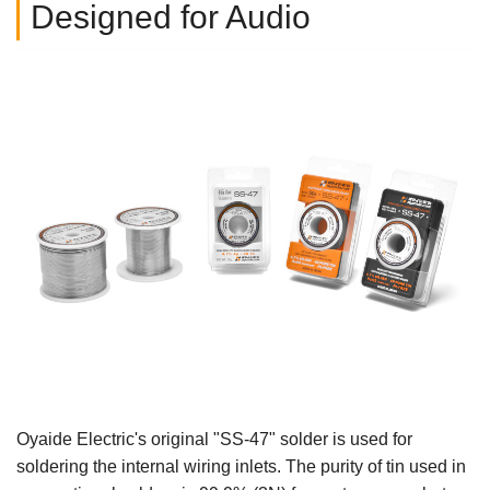
Designed for Audio
Oyaide Electric's original "SS-47" solder is used for
soldering the internal wiring inlets. The purity of tin used in