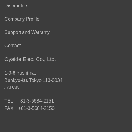
Distributors
Company Profile
Support and Warranty
Contact
Oyaide Elec. Co., Ltd.
1-9-6 Yushima,
Bunkyo-ku, Tokyo 113-0034
JAPAN
TEL +81-3-5684-2151
FAX +81-3-5684-2150