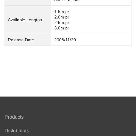
1.5m pr
2.0m pr
Available Lengths
2.5m pr
3.0m pr
Release Date
2008/11/20
Products
Distributors