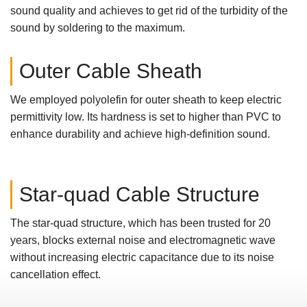
sound quality and achieves to get rid of the turbidity of the
sound by soldering to the maximum.
Outer Cable Sheath
We employed polyolefin for outer sheath to keep electric
permittivity low. Its hardness is set to higher than PVC to
enhance durability and achieve high-definition sound.
Star-quad Cable Structure
The star-quad structure, which has been trusted for 20
years, blocks external noise and electromagnetic wave
without increasing electric capacitance due to its noise
cancellation effect.