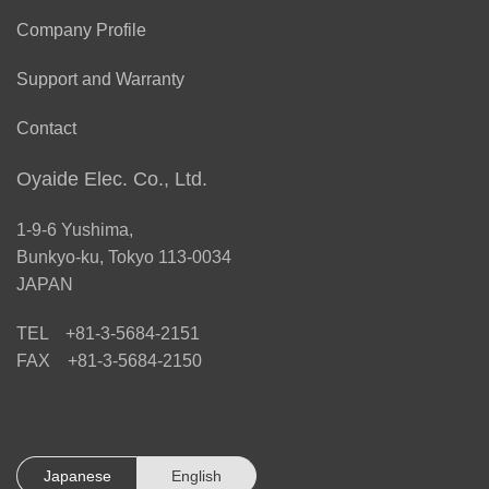
Company Profile
Support and Warranty
Contact
Oyaide Elec. Co., Ltd.
1-9-6 Yushima,
Bunkyo-ku, Tokyo 113-0034
JAPAN
TEL +81-3-5684-2151
FAX +81-3-5684-2150
Japanese
English