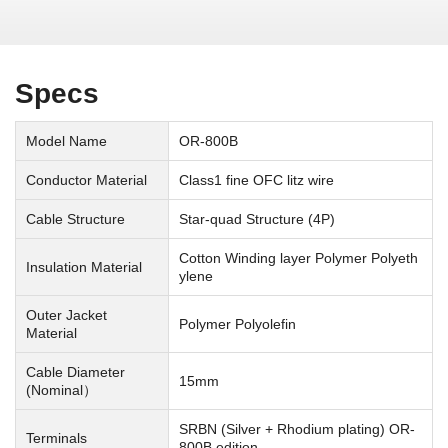
Specs
Model Name
OR-800B
Conductor Material
Class1 fine OFC litz wire
Cable Structure
Star-quad Structure (4P)
Cotton Winding layer Polymer Polyeth
Insulation Material
ylene
Outer Jacket
Polymer Polyolefin
Material
Cable Diameter
15mm
(Nominal）
SRBN (Silver + Rhodium plating) OR-
Terminals
800B edition