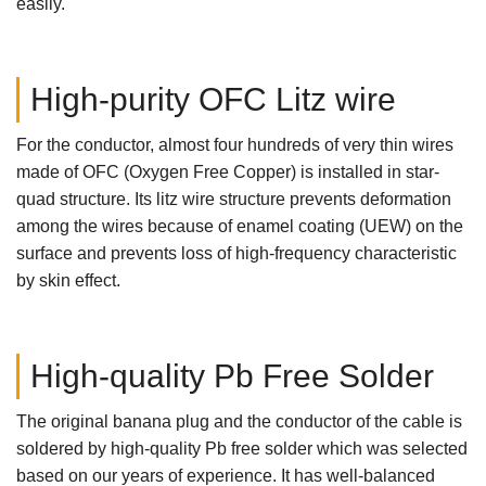
easily.
High-purity OFC Litz wire
For the conductor, almost four hundreds of very thin wires
made of OFC (Oxygen Free Copper) is installed in star-
quad structure. Its litz wire structure prevents deformation
among the wires because of enamel coating (UEW) on the
surface and prevents loss of high-frequency characteristic
by skin effect.
High-quality Pb Free Solder
The original banana plug and the conductor of the cable is
soldered by high-quality Pb free solder which was selected
based on our years of experience. It has well-balanced