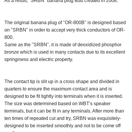
As a result, "SRBN" banana plug was created in 2008.
The original banana plug of "OR-800B" is designed based
on "SRBN" in order to accept very thick conductors of OR-
800.
Same as the "SRBN", it is made of deoxidized phosphor
bronze which is used in many contacts due to its excellent
springiness and electric property.
The contact tip is slit up in a cross shape and divided in
quarters to ensure the maximum contact area and is
designed to be fit tightly into terminals when it is inserted.
The size was determined based on WBT's speaker
terminals, but it can be fit in any terminals. After more than
ten times of repeated cut and try, SRBN was exquisitely-
designed to be inserted smoothly and not to be come off