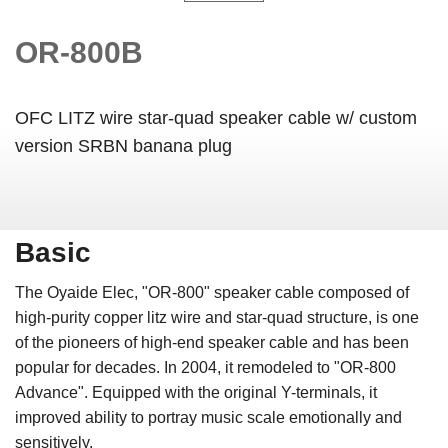
OR-800B
OFC LITZ wire star-quad speaker cable w/ custom
version SRBN banana plug
Basic
The Oyaide Elec, "OR-800" speaker cable composed of
high-purity copper litz wire and star-quad structure, is one
of the pioneers of high-end speaker cable and has been
popular for decades. In 2004, it remodeled to "OR-800
Advance". Equipped with the original Y-terminals, it
improved ability to portray music scale emotionally and
sensitively.