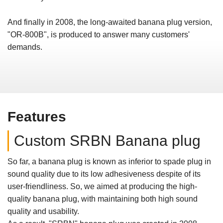
And finally in 2008, the long-awaited banana plug version,
"OR-800B", is produced to answer many customers'
demands.
Features
Custom SRBN Banana plug
So far, a banana plug is known as inferior to spade plug in
sound quality due to its low adhesiveness despite of its
user-friendliness. So, we aimed at producing the high-
quality banana plug, with maintaining both high sound
quality and usability.