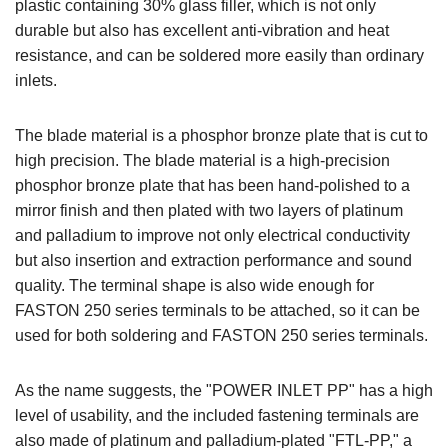
plastic containing 30% glass filler, which is not only
durable but also has excellent anti-vibration and heat
resistance, and can be soldered more easily than ordinary
inlets.
The blade material is a phosphor bronze plate that is cut to
high precision. The blade material is a high-precision
phosphor bronze plate that has been hand-polished to a
mirror finish and then plated with two layers of platinum
and palladium to improve not only electrical conductivity
but also insertion and extraction performance and sound
quality. The terminal shape is also wide enough for
FASTON 250 series terminals to be attached, so it can be
used for both soldering and FASTON 250 series terminals.
As the name suggests, the "POWER INLET PP" has a high
level of usability, and the included fastening terminals are
also made of platinum and palladium-plated "FTL-PP," a