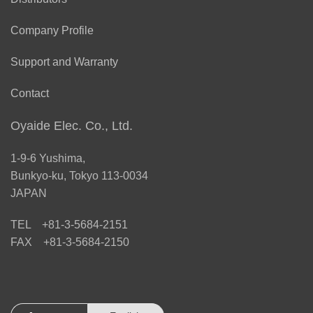
Company Profile
Support and Warranty
Contact
Oyaide Elec. Co., Ltd.
1-9-6 Yushima,
Bunkyo-ku, Tokyo 113-0034
JAPAN
TEL +81-3-5684-2151
FAX +81-3-5684-2150