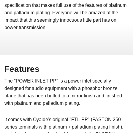
specification that makes full use of the features of platinum
and palladium plating. Everyone will be amazed at the
impact that this seemingly innocuous little part has on
power transmission.
Features
The "POWER INLET PP" is a power inlet specially
designed for audio equipment with a phosphor bronze
blade that has been buffed to a mirror finish and finished
with platinum and palladium plating.
It comes with Oyaide's original "FTL-PP" (FASTON 250
series terminals with platinum + palladium plating finish),