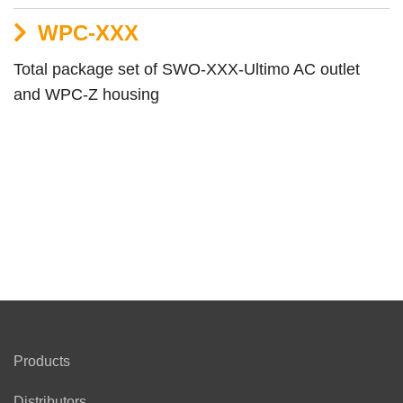
WPC-XXX
Total package set of SWO-XXX-Ultimo AC outlet
and WPC-Z housing
Products
Distributors