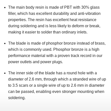
The main body resin is made of PBT with 30% glass
filler, which has excellent durability and anti-vibration
properties. The resin has excellent heat resistance
during soldering and is less likely to deform or break,
making it easier to solder than ordinary inlets.
The blade is made of phosphor bronze instead of brass,
which is commonly used. Phosphor bronze is a high
performance material with a proven track record in our
power outlets and power plugs.
The inner side of the blade has a round hole with a
diameter of 2.6 mm, through which a stranded wire of up
to 3.5 scars or a single wire of up to 2.6 mm in diameter
can be passed, enabling even stronger mounting when
soldering.