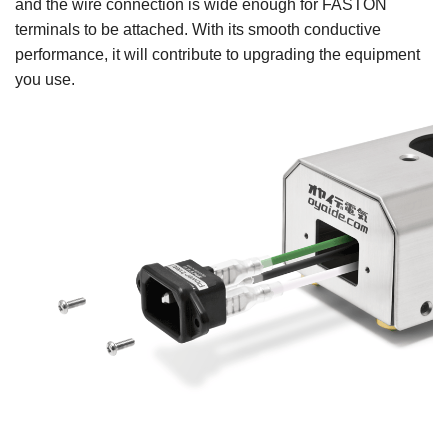
and the wire connection is wide enough for FASTON
terminals to be attached. With its smooth conductive
performance, it will contribute to upgrading the equipment
you use.