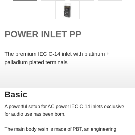
POWER INLET PP
The premium IEC C-14 inlet with platinum +
palladium plated terminals
Basic
A powerful setup for AC power IEC C-14 inlets exclusive
for audio use has been born.
The main body resin is made of PBT, an engineering