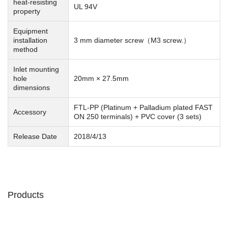
heat-resisting
UL 94V
property
Equipment
installation
3 mm diameter screw（M3 screw.）
method
Inlet mounting
hole
20mm × 27.5mm
dimensions
FTL-PP (Platinum + Palladium plated FAST
Accessory
ON 250 terminals) + PVC cover (3 sets)
Release Date
2018/4/13
Products