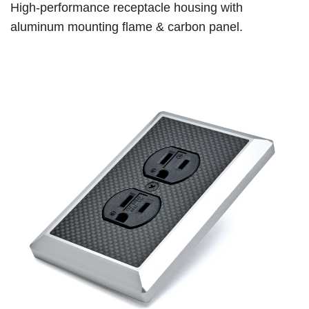
High-performance receptacle housing with
aluminum mounting flame & carbon panel.