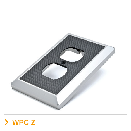
WPC-Z