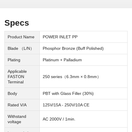
Specs
Product Name
POWER INLET PP
Blade （L/N）
Phosphor Bronze (Buff Polished)
Plating
Platinum + Palladium
Applicable
FASTON
250 series（6.3mm × 0.8mm）
Terminal
Body
PBT with Glass Filler (30%)
Rated V/A
125V/15A - 250V/10A CE
Withstand
AC 2000V / 1min.
voltage