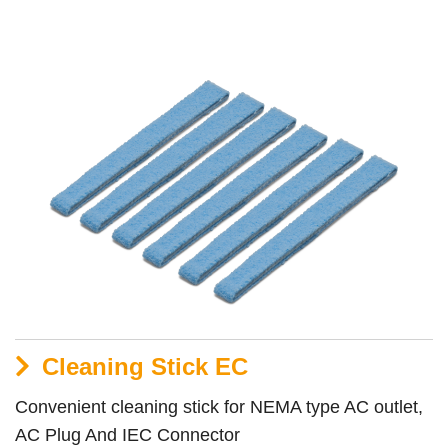
Cleaning Stick EC
Convenient cleaning stick for NEMA type AC outlet,
AC Plug And IEC Connector