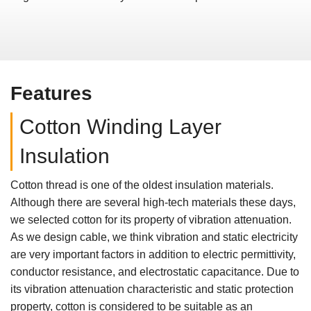
Features
Cotton Winding Layer
Insulation
Cotton thread is one of the oldest insulation materials.
Although there are several high-tech materials these days,
we selected cotton for its property of vibration attenuation.
As we design cable, we think vibration and static electricity
are very important factors in addition to electric permittivity,
conductor resistance, and electrostatic capacitance. Due to
its vibration attenuation characteristic and static protection
property, cotton is considered to be suitable as an