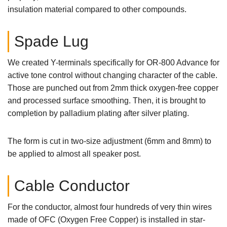
insulation material compared to other compounds.
Spade Lug
We created Y-terminals specifically for OR-800 Advance for
active tone control without changing character of the cable.
Those are punched out from 2mm thick oxygen-free copper
and processed surface smoothing. Then, it is brought to
completion by palladium plating after silver plating.
The form is cut in two-size adjustment (6mm and 8mm) to
be applied to almost all speaker post.
Cable Conductor
For the conductor, almost four hundreds of very thin wires
made of OFC (Oxygen Free Copper) is installed in star-