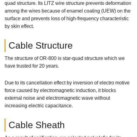
quad structure. Its LITZ wire structure prevents deformation
among the wires because of enamel coating (UEW) on the
surface and prevents loss of high-frequency characteristic
by skin effect.
Cable Structure
The structure of OR-800 is star-quad structure which we
have trusted for 20 years.
Due to its cancellation effect by inversion of electro motive
force caused by electromagnetic induction, it blocks
external noise and electromagnetic wave without
increasing electric capacitance.
Cable Sheath