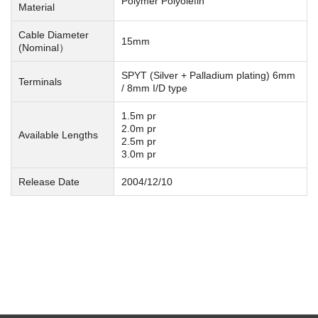
Polymer Polyolefin
Material
Cable Diameter
15mm
(Nominal）
SPYT (Silver + Palladium plating) 6mm
Terminals
/ 8mm I/D type
1.5m pr
2.0m pr
Available Lengths
2.5m pr
3.0m pr
Release Date
2004/12/10