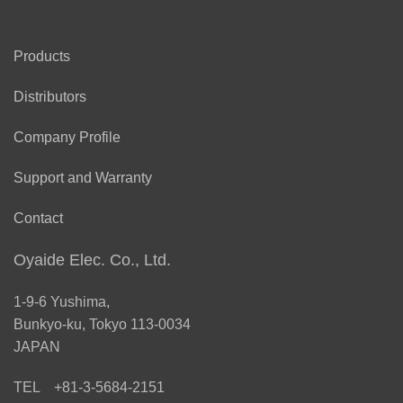
Products
Distributors
Company Profile
Support and Warranty
Contact
Oyaide Elec. Co., Ltd.
1-9-6 Yushima,
Bunkyo-ku, Tokyo 113-0034
JAPAN
TEL +81-3-5684-2151