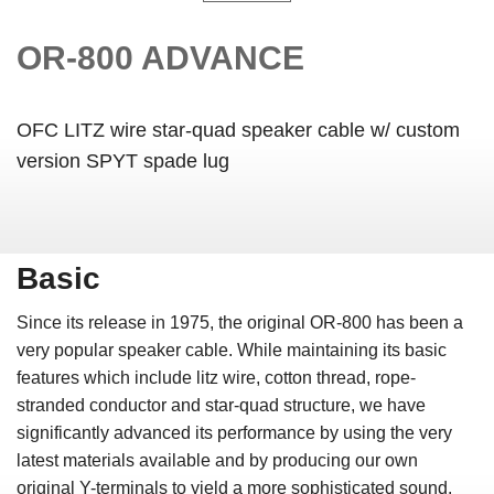
OR-800 ADVANCE
OFC LITZ wire star-quad speaker cable w/ custom
version SPYT spade lug
Basic
Since its release in 1975, the original OR-800 has been a
very popular speaker cable. While maintaining its basic
features which include litz wire, cotton thread, rope-
stranded conductor and star-quad structure, we have
significantly advanced its performance by using the very
latest materials available and by producing our own
original Y-terminals to yield a more sophisticated sound.