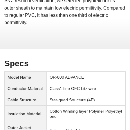
As a result of verification, we selected polyolefin for its
outer sheath to maintain low electric permittivity. Compared
to regular PVC, it has less than one third of electric
permittivity.
Specs
Model Name
OR-800 ADVANCE
Conductor Material
Class1 fine OFC Litz wire
Cable Structure
Star-quad Structure (4P)
Cotton Winding layer Polymer Polyethyl
Insulation Material
ene
Outer Jacket