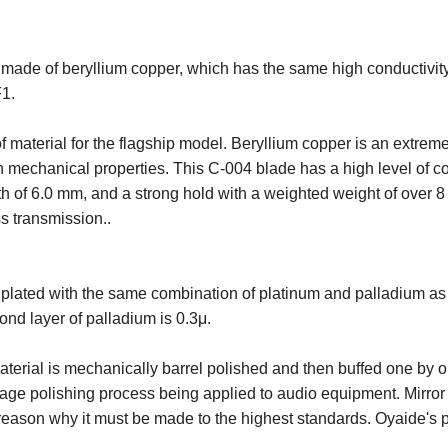
 made of beryllium copper, which has the same high conductivity
F1.
f material for the flagship model. Beryllium copper is an extreme
gh mechanical properties. This C-004 blade has a high level of co
h of 6.0 mm, and a strong hold with a weighted weight of over 8 
s transmission..
plated with the same combination of platinum and palladium as t
ond layer of palladium is 0.3μ.
aterial is mechanically barrel polished and then buffed one by
tage polishing process being applied to audio equipment. Mirror f
he reason why it must be made to the highest standards. Oyaide'