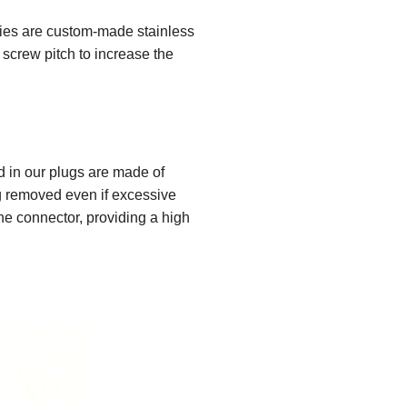
ries are custom-made stainless
screw pitch to increase the
 in our plugs are made of
ng removed even if excessive
 the connector, providing a high