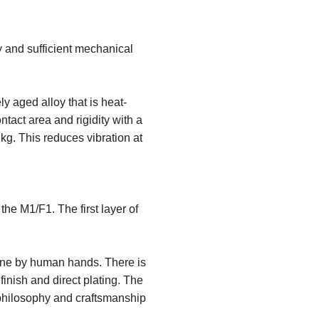
 and sufficient mechanical
ly aged alloy that is heat-
ntact area and rigidity with a
kg. This reduces vibration at
he M1/F1. The first layer of
 one by human hands. There is
inish and direct plating. The
s philosophy and craftsmanship