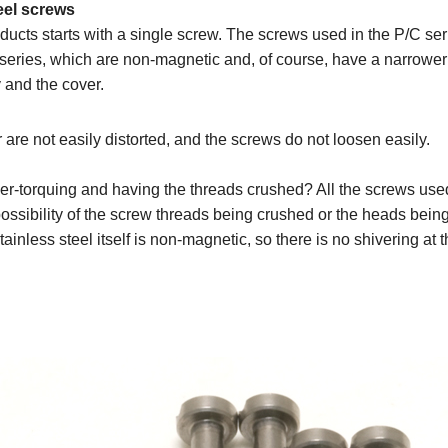
eel screws
ducts starts with a single screw. The screws used in the P/C se
series, which are non-magnetic and, of course, have a narrower 
 and the cover.
 are not easily distorted, and the screws do not loosen easily.
r-torquing and having the threads crushed? All the screws used
o possibility of the screw threads being crushed or the heads bei
stainless steel itself is non-magnetic, so there is no shivering at