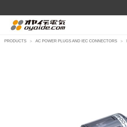
PRODUCTS
AC POWER PLUGS AND IEC CONNECTORS