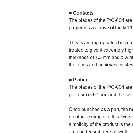
■ Contacts
The blades of the P/C-004 are
properties as those of the M1/
This is an appropriate choice o
treated to give it extremely hi
thickness of 1.0 mm and a widt
the joints and achieves lossles
■ Plating
The blades of the P/C-004 are 
platinum is 0.5μm. and the sec
Once punched as a part, the m
no other example of this two-s
simplicity of the product is t
are condensed here as well.