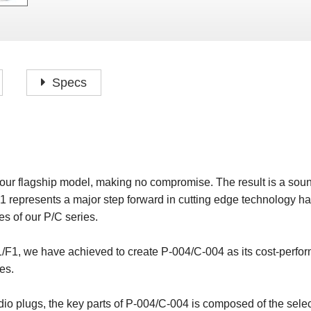
P
F
H
I
H
J
A
H
O
H
P
Specs
S
O
H
P
S
H
M
O
H
ur flagship model, making no compromise. The result is a soun
H
1 represents a major step forward in cutting edge technology h
H
s of our P/C series.
/F1, we have achieved to create P-004/C-004 as its cost-perfor
es.
io plugs, the key parts of P-004/C-004 is composed of the select