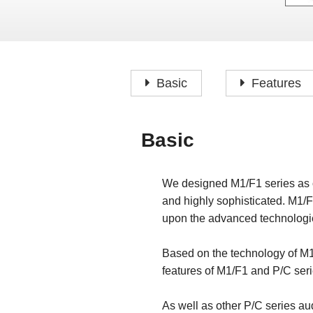
Basic
Features
Basic
We designed M1/F1 series as o
and highly sophisticated. M1/F
upon the advanced technologie
Based on the technology of M1
features of M1/F1 and P/C seri
As well as other P/C series aud