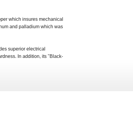
opper which insures mechanical
latinum and palladium which was
es superior electrical
rdness. In addition, its "Black-