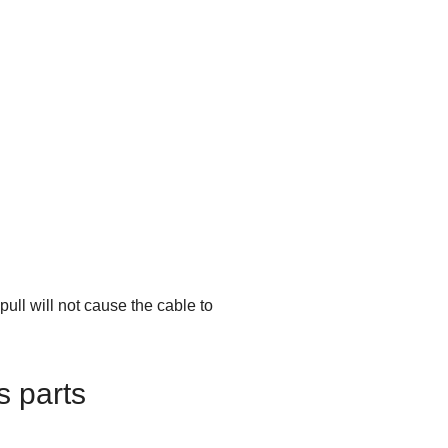
ull will not cause the cable to
s parts