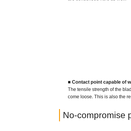
■
Contact point capable of w
The tensile strength of the bla
come loose. This is also the res
No-compromise par