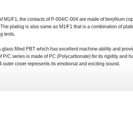
r of M1/F1, the contacts of P-004/C-004 are made of beryllium c
y. The plating is also same as M1/F1 that is a combination of p
g tests.
lass filled PBT which has excellent machine-ability and provid
f P/C series is made of PC (Polycarbonate) for its rigidity and ha
 outer cover represents its emotional and exciting sound.