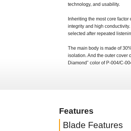
technology, and usability.
Inheriting the most core facto
integrity and high conductivit
selected after repeated listenin
The main body is made of 30% g
isolation. And the outer cover o
Diamond" color of P-004/C-004
Features
Blade Features