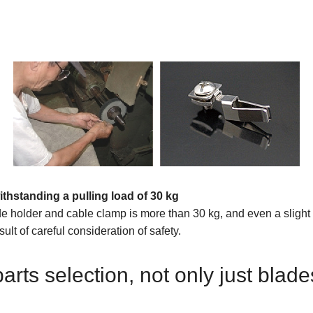
ithstanding a pulling load of 30 kg
de holder and cable clamp is more than 30 kg, and even a slight p
ult of careful consideration of safety.
ts selection, not only just blade