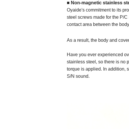
■ Non-magnetic stainless st
Oyaide's commitment to its pro
steel screws made for the P/C 
contact area between the body
As a result, the body and cover
Have you ever experienced ove
stainless steel, so there is n
torque is applied. In addition, 
S/N sound.