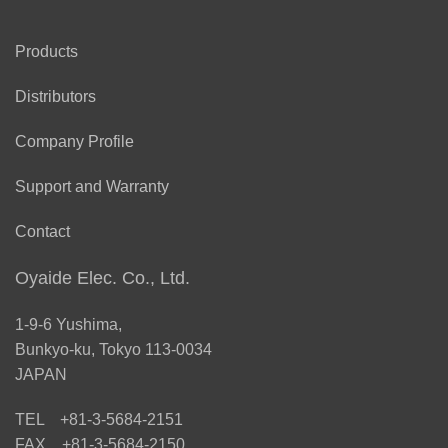
Products
Distributors
Company Profile
Support and Warranty
Contact
Oyaide Elec. Co., Ltd.
1-9-6 Yushima,
Bunkyo-ku, Tokyo 113-0034
JAPAN
TEL +81-3-5684-2151
FAX +81-3-5684-2150