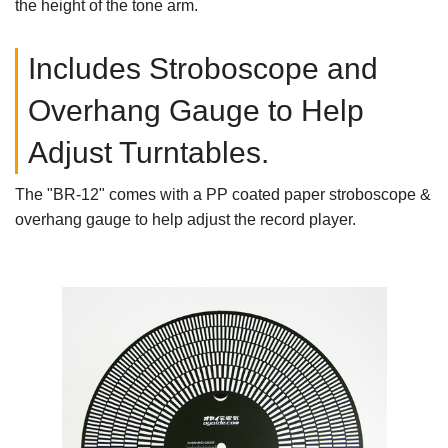
the height of the tone arm.
Includes Stroboscope and
Overhang Gauge to Help
Adjust Turntables.
The "BR-12" comes with a PP coated paper stroboscope &
overhang gauge to help adjust the record player.