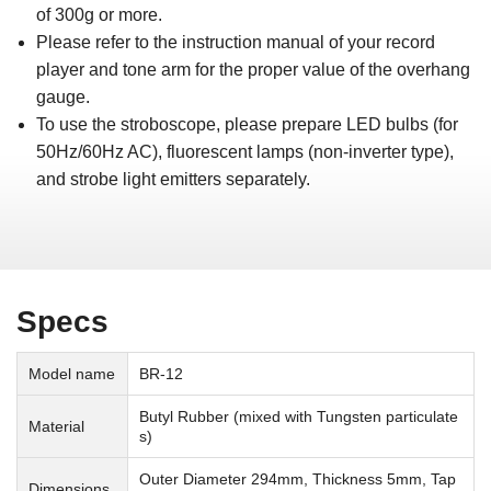
of 300g or more.
Please refer to the instruction manual of your record
player and tone arm for the proper value of the overhang
gauge.
To use the stroboscope, please prepare LED bulbs (for
50Hz/60Hz AC), fluorescent lamps (non-inverter type),
and strobe light emitters separately.
Specs
Model name
BR-12
Butyl Rubber (mixed with Tungsten particulate
Material
s)
Outer Diameter 294mm, Thickness 5mm, Tap
Dimensions