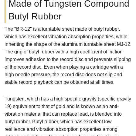
Made of Tungsten Compound
Butyl Rubber
The "BR-12" is a turntable sheet made of butyl rubber,
which has excellent vibration absorption properties, while
inheriting the shape of the aluminum turntable sheet MJ-12.
The grip of butyl rubber with a high coefficient of friction
improves adhesion to the record disc and prevents slipping
of the record disc. Even when playing a cartridge with a
high needle pressure, the record disc does not slip and
stable record playback can be obtained at all times.
Tungsten, which has a high specific gravity (specific gravity
19) equivalent to that of gold and is known as an anti-
vibration material that can replace lead, is blended into
butyl rubber. Butyl rubber, which has excellent low
resilience and vibration absorption properties among