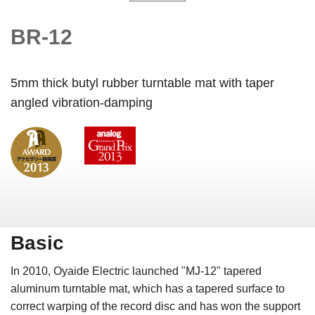
BR-12
5mm thick butyl rubber turntable mat with taper
angled vibration-damping
Basic
In 2010, Oyaide Electric launched "MJ-12" tapered
aluminum turntable mat, which has a tapered surface to
correct warping of the record disc and has won the support