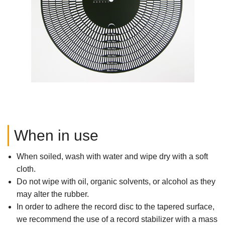
When in use
When soiled, wash with water and wipe dry with a soft
cloth.
Do not wipe with oil, organic solvents, or alcohol as they
may alter the rubber.
In order to adhere the record disc to the tapered surface,
we recommend the use of a record stabilizer with a mass