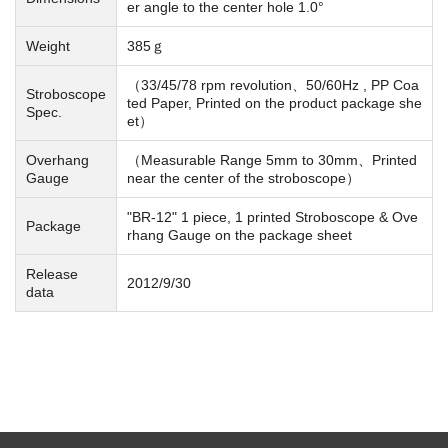
er angle to the center hole 1.0°
Weight
385ｇ
（33/45/78 rpm revolution、50/60Hz , PP Coa
Stroboscope
ted Paper, Printed on the product package she
Spec.
et）
Overhang
（Measurable Range 5mm to 30mm、Printed
Gauge
near the center of the stroboscope）
"BR-12" 1 piece, 1 printed Stroboscope & Ove
Package
rhang Gauge on the package sheet
Release
2012/9/30
data