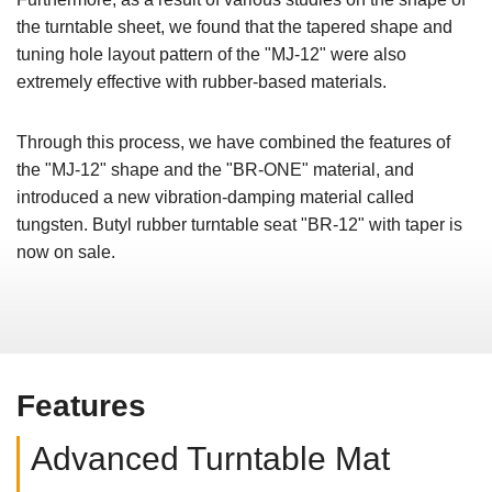
the turntable sheet, we found that the tapered shape and
tuning hole layout pattern of the "MJ-12" were also
extremely effective with rubber-based materials.
Through this process, we have combined the features of
the "MJ-12" shape and the "BR-ONE" material, and
introduced a new vibration-damping material called
tungsten. Butyl rubber turntable seat "BR-12" with taper is
now on sale.
Features
Advanced Turntable Mat