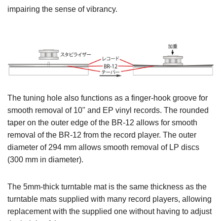
impairing the sense of vibrancy.
The tuning hole also functions as a finger-hook groove for
smooth removal of 10" and EP vinyl records. The rounded
taper on the outer edge of the BR-12 allows for smooth
removal of the BR-12 from the record player. The outer
diameter of 294 mm allows smooth removal of LP discs
(300 mm in diameter).
The 5mm-thick turntable mat is the same thickness as the
turntable mats supplied with many record players, allowing
replacement with the supplied one without having to adjust