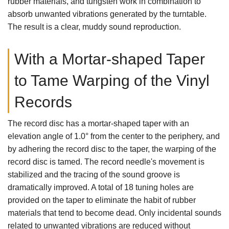
rubber materials, and tungsten work in combination to
absorb unwanted vibrations generated by the turntable.
The result is a clear, muddy sound reproduction.
With a Mortar-shaped Taper
to Tame Warping of the Vinyl
Records
The record disc has a mortar-shaped taper with an
elevation angle of 1.0° from the center to the periphery, and
by adhering the record disc to the taper, the warping of the
record disc is tamed. The record needle's movement is
stabilized and the tracing of the sound groove is
dramatically improved. A total of 18 tuning holes are
provided on the taper to eliminate the habit of rubber
materials that tend to become dead. Only incidental sounds
related to unwanted vibrations are reduced without