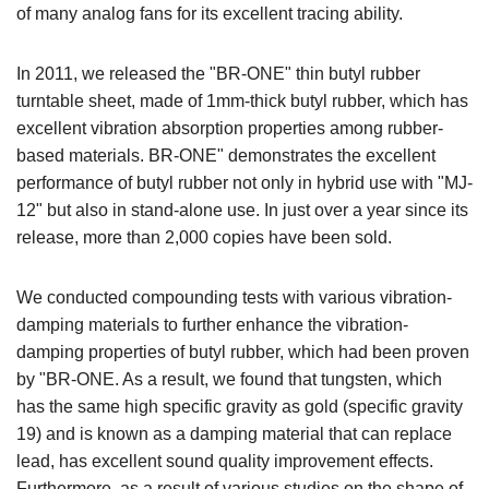
of many analog fans for its excellent tracing ability.
In 2011, we released the "BR-ONE" thin butyl rubber
turntable sheet, made of 1mm-thick butyl rubber, which has
excellent vibration absorption properties among rubber-
based materials. BR-ONE" demonstrates the excellent
performance of butyl rubber not only in hybrid use with "MJ-
12" but also in stand-alone use. In just over a year since its
release, more than 2,000 copies have been sold.
We conducted compounding tests with various vibration-
damping materials to further enhance the vibration-
damping properties of butyl rubber, which had been proven
by "BR-ONE. As a result, we found that tungsten, which
has the same high specific gravity as gold (specific gravity
19) and is known as a damping material that can replace
lead, has excellent sound quality improvement effects.
Furthermore, as a result of various studies on the shape of