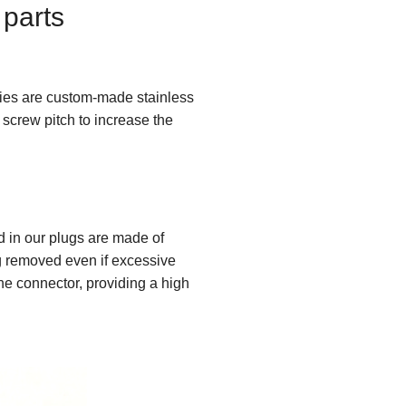
 parts
ries are custom-made stainless
screw pitch to increase the
 in our plugs are made of
ng removed even if excessive
 the connector, providing a high