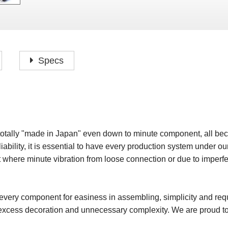
P
F
H
I
H
J
A
H
O
H
P
Specs
S
O
H
P
S
H
M
O
H
totally "made in Japan" even down to minute component, all bec
H
iability, it is essential to have every production system under our
H
t where minute vibration from loose connection or due to imperfe
very component for easiness in assembling, simplicity and requi
excess decoration and unnecessary complexity. We are proud to p