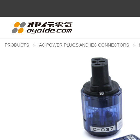
PRODUCTS
AC POWER PLUGS AND IEC CONNECTORS