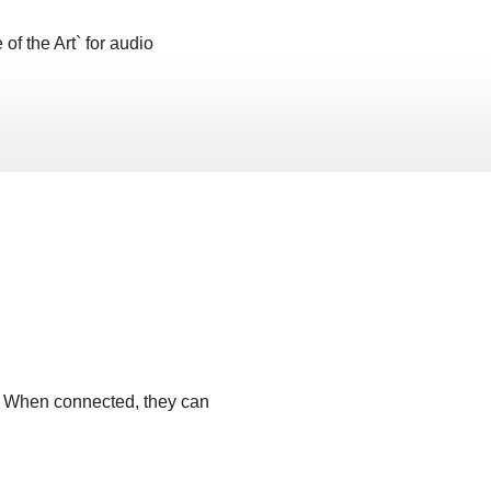
of the Art` for audio
t. When connected, they can