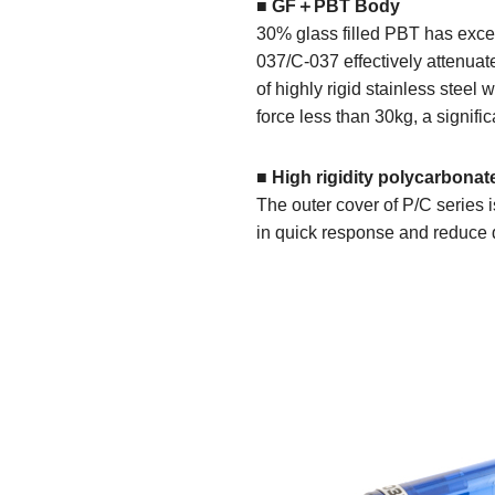
■ GF＋PBT Body
30% glass filled PBT has excell
037/C-037 effectively attenuat
of highly rigid stainless stee
force less than 30kg, a signific
■ High rigidity polycarbonat
The outer cover of P/C series i
in quick response and reduce d