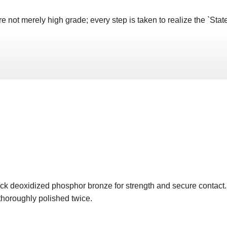
not merely high grade; every step is taken to realize the `State 
ick deoxidized phosphor bronze for strength and secure contac
 thoroughly polished twice.