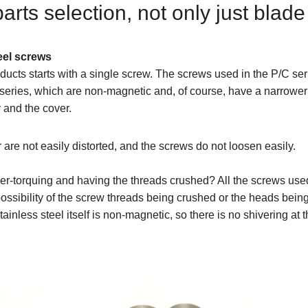
ts selection, not only just blade
eel screws
ducts starts with a single screw. The screws used in the P/C se
series, which are non-magnetic and, of course, have a narrower 
 and the cover.
 are not easily distorted, and the screws do not loosen easily.
r-torquing and having the threads crushed? All the screws used
o possibility of the screw threads being crushed or the heads bei
stainless steel itself is non-magnetic, so there is no shivering at