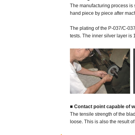
The manufacturing process is s
hand piece by piece after mach
The plating of the P-037/C-037
tests. The inner silver layer is
■
Contact point capable of w
The tensile strength of the bla
loose. This is also the result of