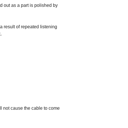
 out as a part is polished by
 result of repeated listening
.
ill not cause the cable to come