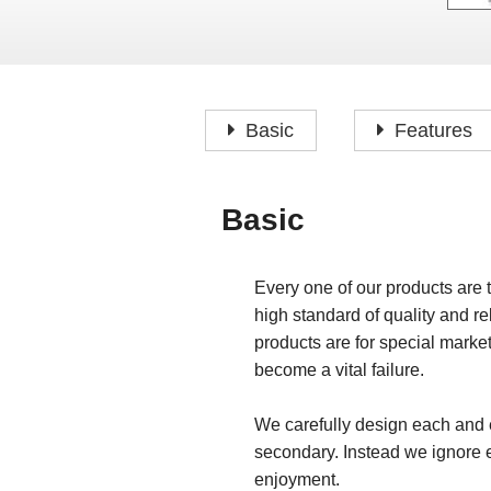
Basic
Features
Basic
Every one of our products are 
high standard of quality and rel
products are for special marke
become a vital failure.
We carefully design each and e
secondary. Instead we ignore 
enjoyment.