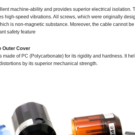
ent machine-ability and provides superior electrical isolation. T
es high-speed vibrations. All screws, which were originally desi
l which is non-magnetic substance. Moreover, the cable cannot be
ant safety feature
e Outer Cover
s made of PC (Polycarbonate) for its rigidity and hardness. It hel
istortions by its superior mechanical strength.