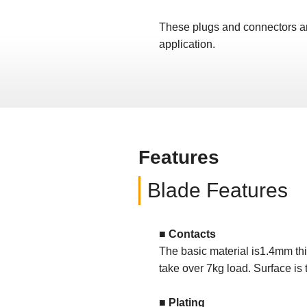
These plugs and connectors are 
application.
Features
Blade Features
■ Contacts
The basic material is1.4mm th
take over 7kg load. Surface is
■ Plating