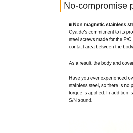
No-compromise par
■ Non-magnetic stainless st
Oyaide's commitment to its pro
steel screws made for the P/C 
contact area between the body
As a result, the body and cover
Have you ever experienced ove
stainless steel, so there is n
torque is applied. In addition, 
S/N sound.