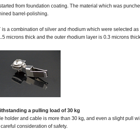
tarted from foundation coating. The material which was punched
ined barrel-polishing.
 is a combination of silver and rhodium which were selected as a
 1.5 microns thick and the outer rhodium layer is 0.3 microns thick
ithstanding a pulling load of 30 kg
de holder and cable is more than 30 kg, and even a slight pull w
 careful consideration of safety.