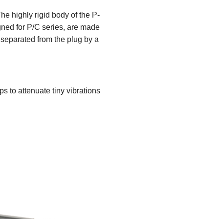
he highly rigid body of the P-
gned for P/C series, are made
 separated from the plug by a
ps to attenuate tiny vibrations