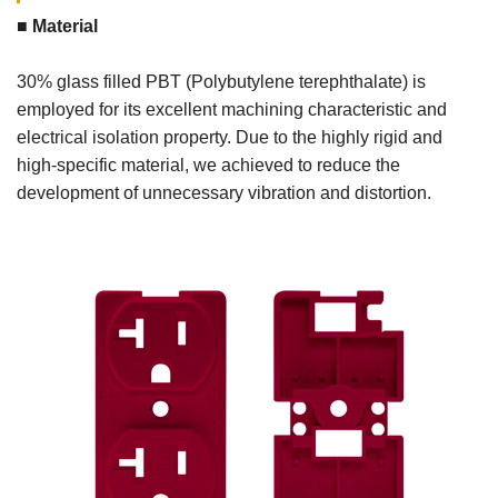
■ Material
30% glass filled PBT (Polybutylene terephthalate) is
employed for its excellent machining characteristic and
electrical isolation property. Due to the highly rigid and
high-specific material, we achieved to reduce the
development of unnecessary vibration and distortion.