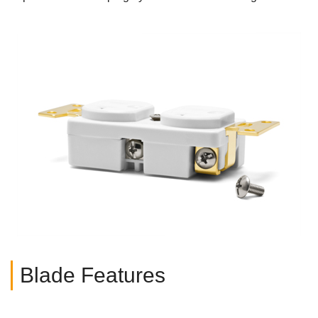
Blade Features