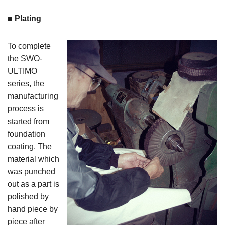
■ Plating
To complete
the SWO-
ULTIMO
series, the
manufacturing
process is
started from
foundation
coating. The
material which
was punched
out as a part is
polished by
hand piece by
piece after