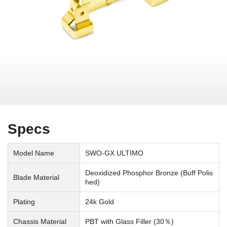
Specs
Model Name
SWO-GX ULTIMO
Deoxidized Phosphor Bronze (Buff Polis
Blade Material
hed)
Plating
24k Gold
Chassis Material
PBT with Glass Filler (30％)