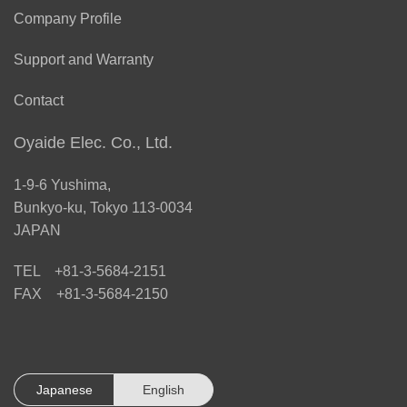
Company Profile
Support and Warranty
Contact
Oyaide Elec. Co., Ltd.
1-9-6 Yushima,
Bunkyo-ku, Tokyo 113-0034
JAPAN
TEL +81-3-5684-2151
FAX +81-3-5684-2150
Japanese
English