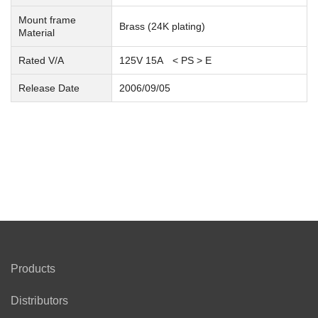
Mount frame
Brass (24K plating)
Material
Rated V/A
125V 15A < PS >
E
Release Date
2006/09/05
Products
Distributors