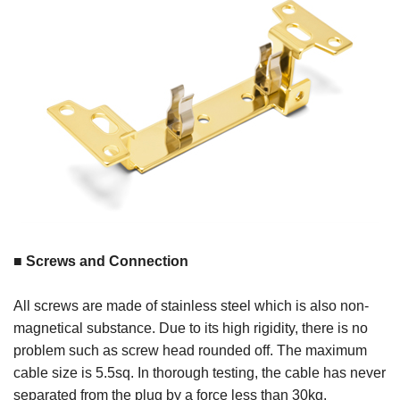
■ Screws and Connection
All screws are made of stainless steel which is also non-
magnetical substance. Due to its high rigidity, there is no
problem such as screw head rounded off. The maximum
cable size is 5.5sq. In thorough testing, the cable has never
separated from the plug by a force less than 30kg.