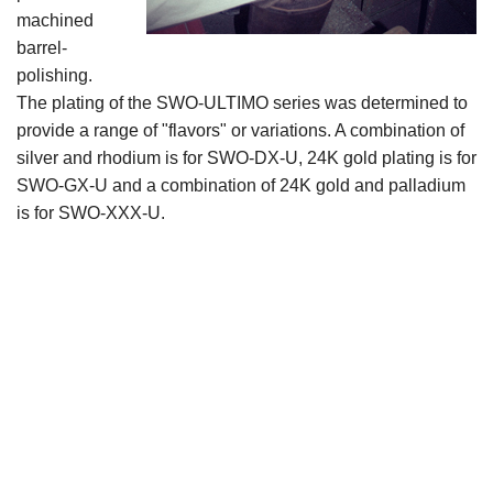
machined
barrel-
polishing.
The plating of the SWO-ULTIMO series was determined to
provide a range of "flavors" or variations. A combination of
silver and rhodium is for SWO-DX-U, 24K gold plating is for
SWO-GX-U and a combination of 24K gold and palladium
is for SWO-XXX-U.