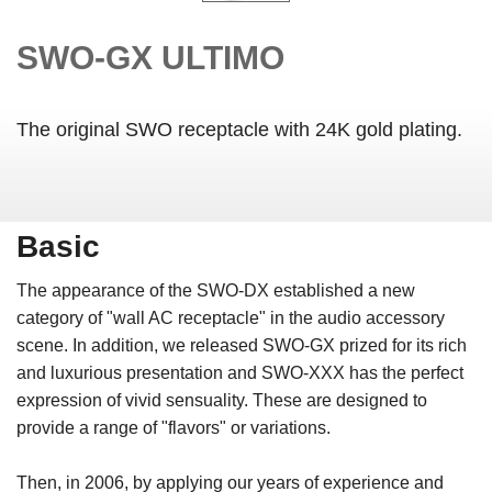
SWO-GX ULTIMO
The original SWO receptacle with 24K gold plating.
Basic
The appearance of the SWO-DX established a new
category of "wall AC receptacle" in the audio accessory
scene. In addition, we released SWO-GX prized for its rich
and luxurious presentation and SWO-XXX has the perfect
expression of vivid sensuality. These are designed to
provide a range of "flavors" or variations.
Then, in 2006, by applying our years of experience and