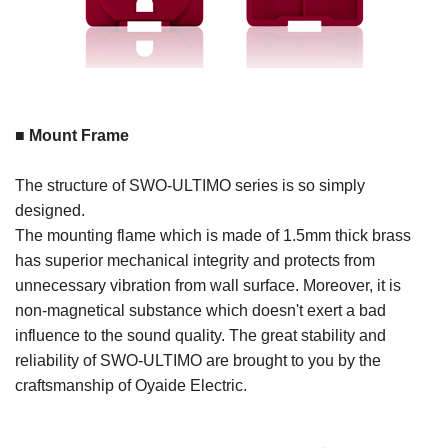
■ Mount Frame
The structure of SWO-ULTIMO series is so simply
designed.
The mounting flame which is made of 1.5mm thick brass
has superior mechanical integrity and protects from
unnecessary vibration from wall surface. Moreover, it is
non-magnetical substance which doesn't exert a bad
influence to the sound quality. The great stability and
reliability of SWO-ULTIMO are brought to you by the
craftsmanship of Oyaide Electric.