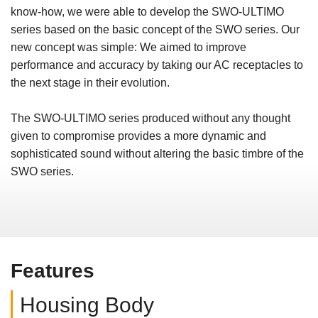
know-how, we were able to develop the SWO-ULTIMO
series based on the basic concept of the SWO series. Our
new concept was simple: We aimed to improve
performance and accuracy by taking our AC receptacles to
the next stage in their evolution.
The SWO-ULTIMO series produced without any thought
given to compromise provides a more dynamic and
sophisticated sound without altering the basic timbre of the
SWO series.
Features
Housing Body