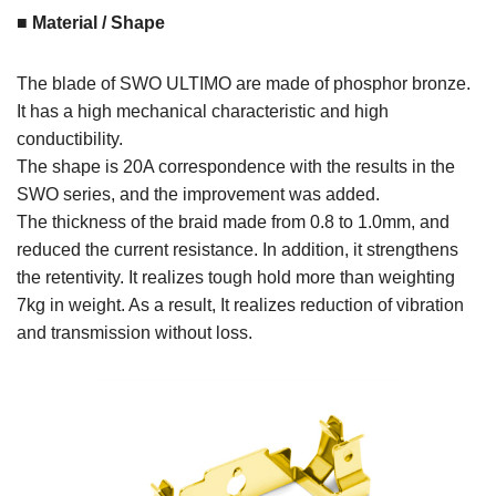
■ Material / Shape
The blade of SWO ULTIMO are made of phosphor bronze.
It has a high mechanical characteristic and high
conductibility.
The shape is 20A correspondence with the results in the
SWO series, and the improvement was added.
The thickness of the braid made from 0.8 to 1.0mm, and
reduced the current resistance. In addition, it strengthens
the retentivity. It realizes tough hold more than weighting
7kg in weight. As a result, It realizes reduction of vibration
and transmission without loss.