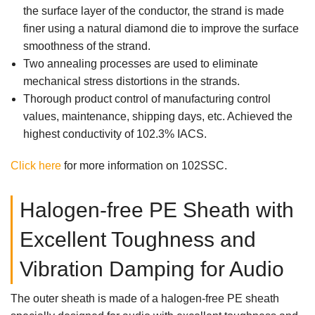
the surface layer of the conductor, the strand is made
finer using a natural diamond die to improve the surface
smoothness of the strand.
Two annealing processes are used to eliminate
mechanical stress distortions in the strands.
Thorough product control of manufacturing control
values, maintenance, shipping days, etc. Achieved the
highest conductivity of 102.3% IACS.
Click here
for more information on 102SSC.
Halogen-free PE Sheath with
Excellent Toughness and
Vibration Damping for Audio
The outer sheath is made of a halogen-free PE sheath