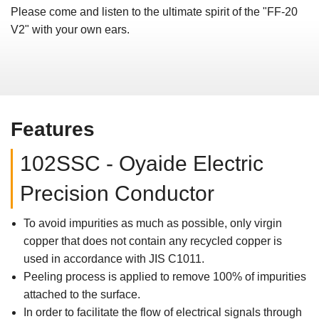
Please come and listen to the ultimate spirit of the "FF-20
V2" with your own ears.
Features
102SSC - Oyaide Electric
Precision Conductor
To avoid impurities as much as possible, only virgin
copper that does not contain any recycled copper is
used in accordance with JIS C1011.
Peeling process is applied to remove 100% of impurities
attached to the surface.
In order to facilitate the flow of electrical signals through