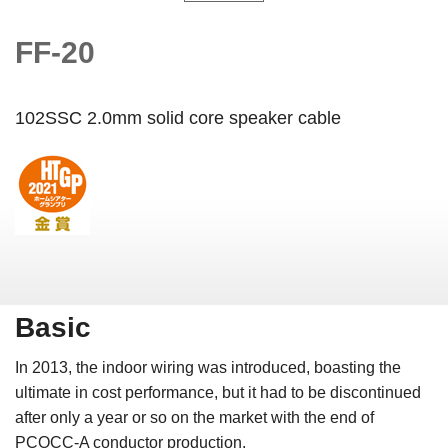
FF-20
102SSC 2.0mm solid core speaker cable
Basic
In 2013, the indoor wiring
was introduced, boasting the
ultimate in cost performance, but it had to be discontinued
after only a year or so on the market with the end of
PCOCC-A conductor production.