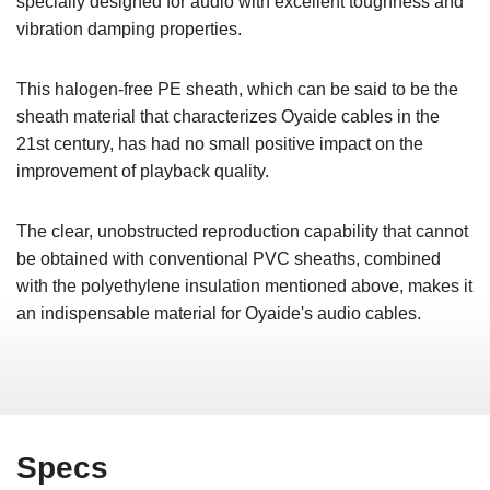
specially designed for audio with excellent toughness and
vibration damping properties.
This halogen-free PE sheath, which can be said to be the
sheath material that characterizes Oyaide cables in the
21st century, has had no small positive impact on the
improvement of playback quality.
The clear, unobstructed reproduction capability that cannot
be obtained with conventional PVC sheaths, combined
with the polyethylene insulation mentioned above, makes it
an indispensable material for Oyaide's audio cables.
Specs