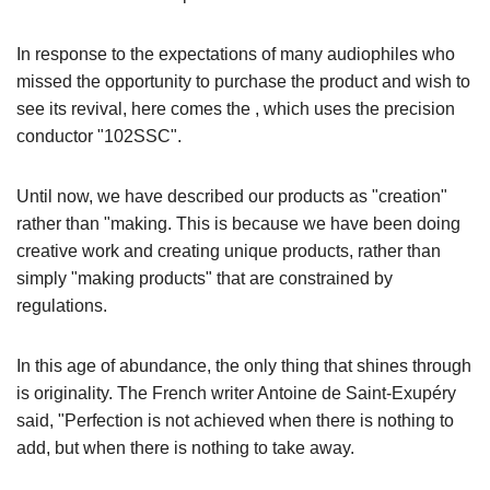
In response to the expectations of many audiophiles who
missed the opportunity to purchase the product and wish to
see its revival, here comes the
, which uses the precision
conductor "102SSC".
Until now, we have described our products as "creation"
rather than "making. This is because we have been doing
creative work and creating unique products, rather than
simply "making products" that are constrained by
regulations.
In this age of abundance, the only thing that shines through
is originality. The French writer Antoine de Saint-Exupéry
said, "Perfection is not achieved when there is nothing to
add, but when there is nothing to take away.