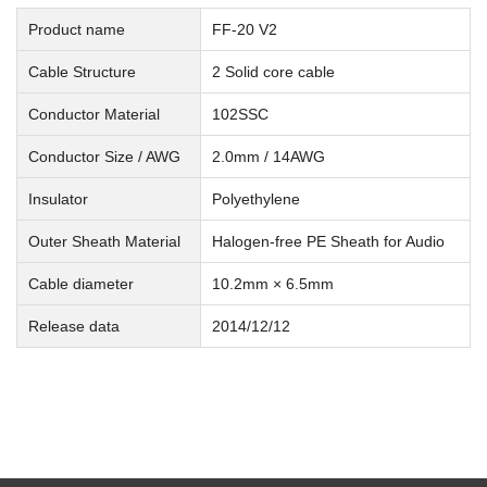
Product name
FF-20 V2
Cable Structure
2 Solid core cable
Conductor Material
102SSC
Conductor Size / AWG
2.0mm / 14AWG
Insulator
Polyethylene
Outer Sheath Material
Halogen-free PE Sheath for Audio
Cable diameter
10.2mm × 6.5mm
Release data
2014/12/12