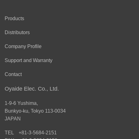
Products
Distributors
Company Profile
Support and Warranty
Contact
Oyaide Elec. Co., Ltd.
1-9-6 Yushima,
Bunkyo-ku, Tokyo 113-0034
JAPAN
TEL +81-3-5684-2151