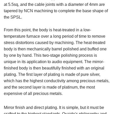
at 5.5sq, and the cable joints with a diameter of 4mm are
tapered by NCN machining to complete the base shape of
the SPSL.
From this point, the body is heat-treated in a low-
temperature furnace over a long period of time to remove
stress distortions caused by machining. The heat-treated
body is then mechanically barrel polished and buffed one
by one by hand. This two-stage polishing process is
unique in its application to audio equipment. The mirror-
finished body is then beautifully finished with an original
plating. The first layer of plating is made of pure silver,
which has the highest conductivity among precious metals,
and the second layer is made of platinum, the most
expensive of all precious metals.
Mirror finish and direct plating. It is simple, but it must be
crafted to the highest standards. Oyaide's philosophy and