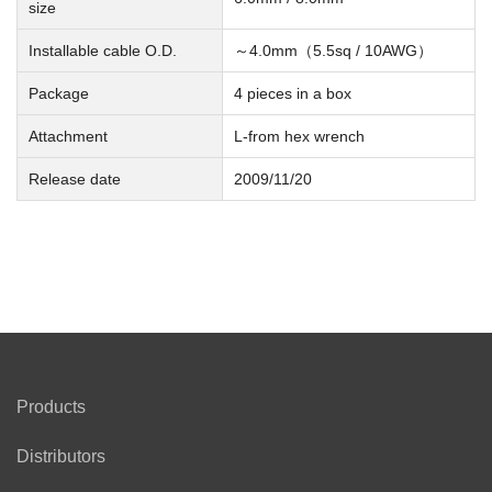
size
Installable cable O.D.
～4.0mm（5.5sq / 10AWG）
Package
4 pieces in a box
Attachment
L-from hex wrench
Release date
2009/11/20
Products
Distributors