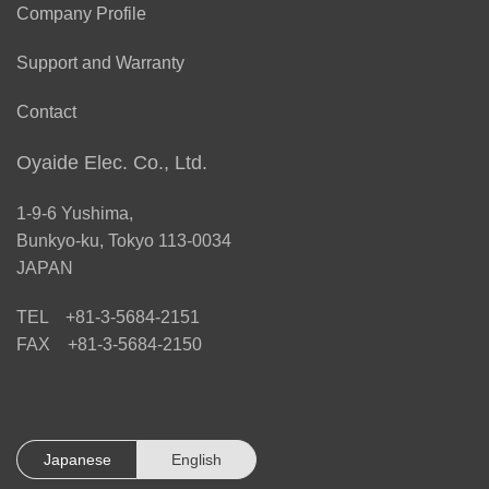
Company Profile
Support and Warranty
Contact
Oyaide Elec. Co., Ltd.
1-9-6 Yushima,
Bunkyo-ku, Tokyo 113-0034
JAPAN
TEL +81-3-5684-2151
FAX +81-3-5684-2150
Japanese
English