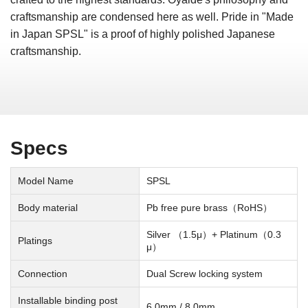
craftsmanship are condensed here as well. Pride in "Made
in Japan SPSL" is a proof of highly polished Japanese
craftsmanship.
Specs
Model Name
SPSL
Body material
Pb free pure brass（RoHS）
Silver （1.5μ）+ Platinum（0.3
Platings
μ）
Connection
Dual Screw locking system
Installable binding post
6.0mm / 8.0mm