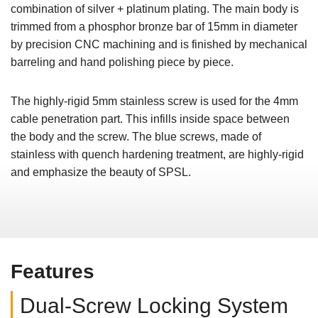
combination of silver + platinum plating. The main body is
trimmed from a phosphor bronze bar of 15mm in diameter
by precision CNC machining and is finished by mechanical
barreling and hand polishing piece by piece.
The highly-rigid 5mm stainless screw is used for the 4mm
cable penetration part. This infills inside space between
the body and the screw. The blue screws, made of
stainless with quench hardening treatment, are highly-rigid
and emphasize the beauty of SPSL.
Features
Dual-Screw Locking System