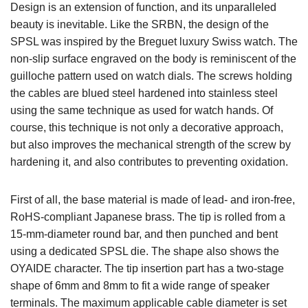
Design is an extension of function, and its unparalleled
beauty is inevitable. Like the SRBN, the design of the
SPSL was inspired by the Breguet luxury Swiss watch. The
non-slip surface engraved on the body is reminiscent of the
guilloche pattern used on watch dials. The screws holding
the cables are blued steel hardened into stainless steel
using the same technique as used for watch hands. Of
course, this technique is not only a decorative approach,
but also improves the mechanical strength of the screw by
hardening it, and also contributes to preventing oxidation.
First of all, the base material is made of lead- and iron-free,
RoHS-compliant Japanese brass. The tip is rolled from a
15-mm-diameter round bar, and then punched and bent
using a dedicated SPSL die. The shape also shows the
OYAIDE character. The tip insertion part has a two-stage
shape of 6mm and 8mm to fit a wide range of speaker
terminals. The maximum applicable cable diameter is set