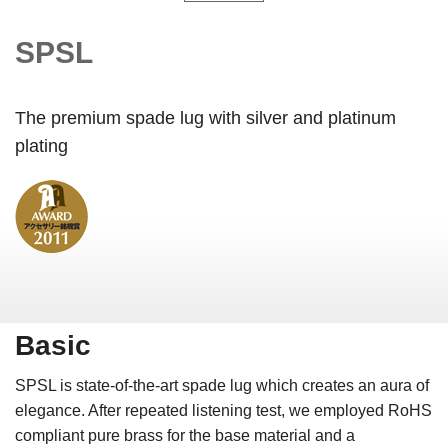
SPSL
The premium spade lug with silver and platinum
plating
Basic
SPSL is state-of-the-art spade lug which creates an aura of
elegance. After repeated listening test, we employed RoHS
compliant pure brass for the base material and a