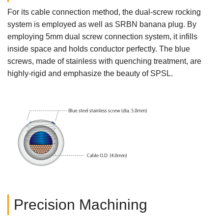
For its cable connection method, the dual-screw rocking
system is employed as well as SRBN banana plug. By
employing 5mm dual screw connection system, it infills
inside space and holds conductor perfectly. The blue
screws, made of stainless with quenching treatment, are
highly-rigid and emphasize the beauty of SPSL.
Precision Machining