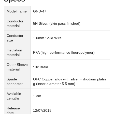
Model name
GND-47
Conductor
5N Silver, (skin pass finished)
material
Conductor
1.0mm Solid Wire
size
Insulation
PFA (high performance fluoropolymer)
material
Outer Sleeve
Silk Braid
material
Spade
OFC Copper alloy with silver + rhodium platin
connector
g (inner diameter 5.5 mm)
Available
1.3m
Lengths
Release
12/07/2018
date