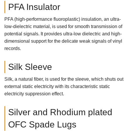
PFA Insulator
PFA (high-performance fluoroplastic) insulation, an ultra-
low-dielectric material, is used for smooth transmission of
potential signals. It provides ultra-low dielectric and high-
dimensional support for the delicate weak signals of vinyl
records.
Silk Sleeve
Silk, a natural fiber, is used for the sleeve, which shuts out
external static electricity with its characteristic static
electricity suppression effect.
Silver and Rhodium plated
OFC Spade Lugs