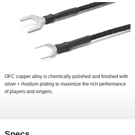
OFC copper alloy is chemically polished and finished with
silver + rhodium plating to maximize the rich performance
of players and singers.
Specs