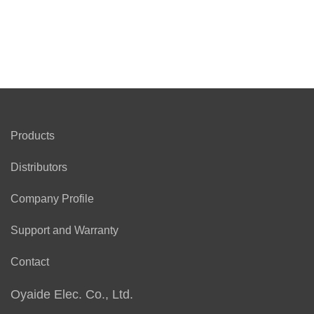
Products
Distributors
Company Profile
Support and Warranty
Contact
Oyaide Elec. Co., Ltd.