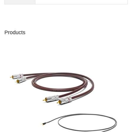
Products