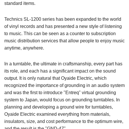
standard items.
Technics SL-1200 series has been expanded to the world
of vinyl records and has presented a new style of listening
to music. This can be seen as a counter to subscription
music distribution services that allow people to enjoy music
anytime, anywhere.
In a turntable, the ultimate in craftsmanship, every part has
its role, and each has a significant impact on the sound
output. It is only natural that Oyaide Electric, which
recognized the importance of grounding in an audio system
and was the first to introduce "Entreq" virtual grounding
system to Japan, would focus on grounding turntables. In
planning and developing a ground wire for turntables,
Oyaide Electric examined everything from materials,
insulators, size, and cost performance to the optimum wire,
and the result is the "GND-47".