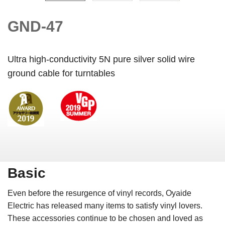
GND-47
Ultra high-conductivity 5N pure silver solid wire
ground cable for turntables
Basic
Even before the resurgence of vinyl records, Oyaide
Electric has released many items to satisfy vinyl lovers.
These accessories continue to be chosen and loved as