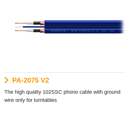
PA-2075 V2
The high quality 102SSC phono cable with ground
wire only for turntables