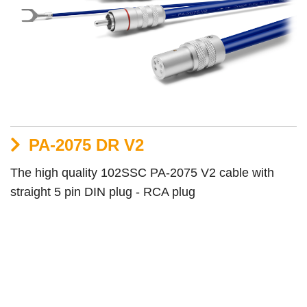
PA-2075 DR V2
The high quality 102SSC PA-2075 V2 cable with
straight 5 pin DIN plug - RCA plug