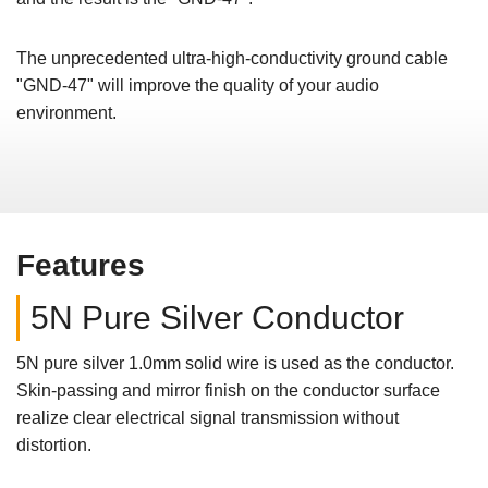
The unprecedented ultra-high-conductivity ground cable
"GND-47" will improve the quality of your audio
environment.
Features
5N Pure Silver Conductor
5N pure silver 1.0mm solid wire is used as the conductor.
Skin-passing and mirror finish on the conductor surface
realize clear electrical signal transmission without
distortion.