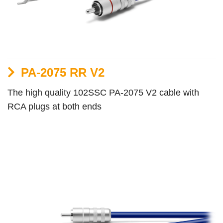
PA-2075 RR V2
The high quality 102SSC PA-2075 V2 cable with
RCA plugs at both ends