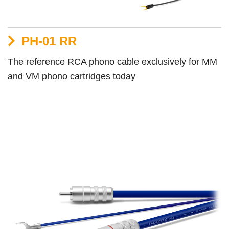
PH-01 RR
The reference RCA phono cable exclusively for MM
and VM phono cartridges today