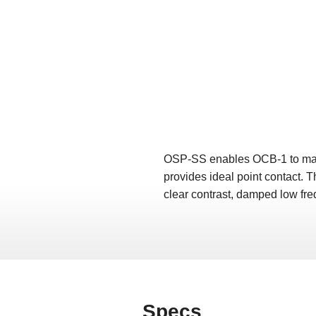
OSP-SS enables OCB-1 to make p
provides ideal point contact. Th
clear contrast, damped low fre
Specs