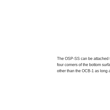
The OSP-SS can be attached to
four corners of the bottom sur
other than the OCB-1 as long a