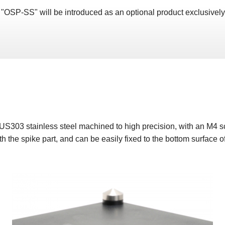
 "OSP-SS" will be introduced as an optional product exclusivel
US303 stainless steel machined to high precision, with an M4
h the spike part, and can be easily fixed to the bottom surface