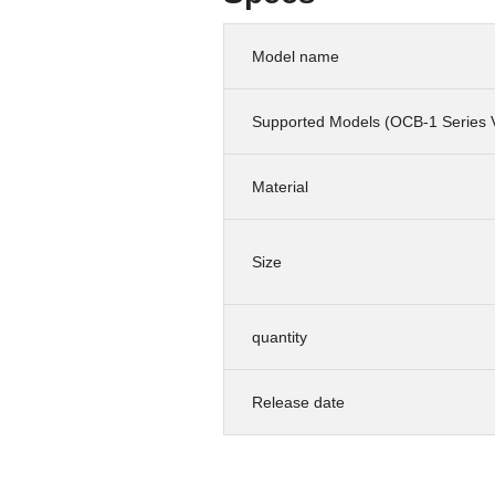
Model name
Supported Models (OCB-1 Series 
Material
Size
quantity
Release date