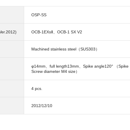
OSP-SS
Ver.2012)
OCB-1EXsⅡ、OCB-1 SX V2
Machined stainless steel（SUS303）
φ14mm、full length13mm、Spike angle120° （Spike
Screw diameter M4 size）
4 pcs.
2012/12/10