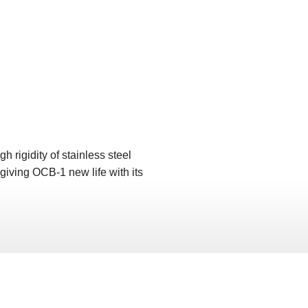
rigidity of stainless steel
, giving OCB-1 new life with its