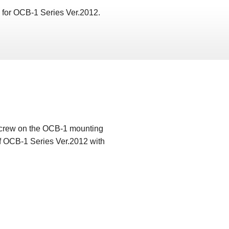
y for OCB-1 Series Ver.2012.
 screw on the OCB-1 mounting
 of OCB-1 Series Ver.2012 with