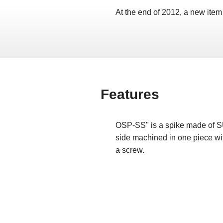
At the end of 2012, a new item
Features
OSP-SS" is a spike made of S
side machined in one piece wit
a screw.