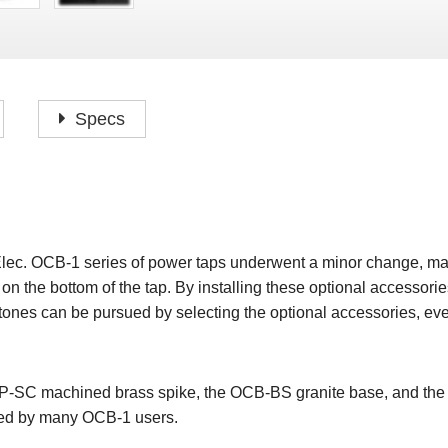
P
F
H
I
H
J
A
H
O
H
P
Specs
S
O
H
P
S
H
M
O
H
Elec. OCB-1 series of power taps underwent a minor change, makin
H
 on the bottom of the tap. By installing these optional accessories
H
s tones can be pursued by selecting the optional accessories, ev
P-SC machined brass spike, the OCB-BS granite base, and the 
ved by many OCB-1 users.