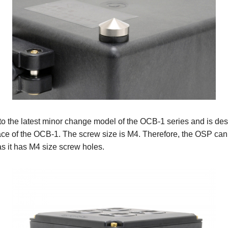
 the latest minor change model of the OCB-1 series and is des
face of the OCB-1. The screw size is M4. Therefore, the OSP ca
s it has M4 size screw holes.