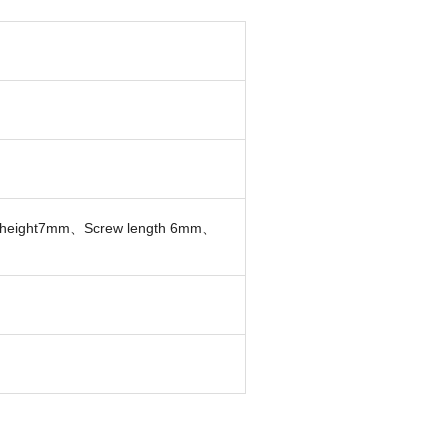
 height7mm、Screw length 6mm、