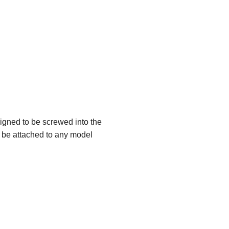
igned to be screwed into the
n be attached to any model