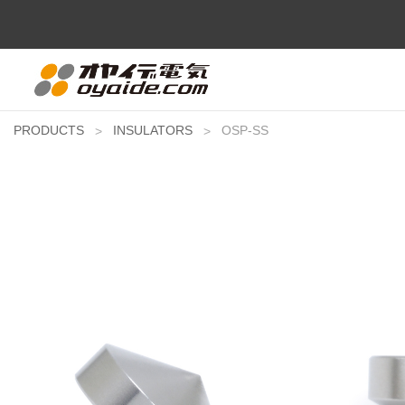
PRODUCTS
INSULATORS
OSP-SS