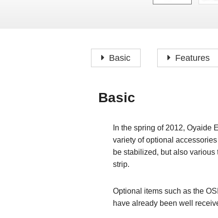
Basic
Features
Basic
In the spring of 2012, Oyaide 
variety of optional accessories
be stabilized, but also variou
strip.
Optional items such as the OS
have already been well recei