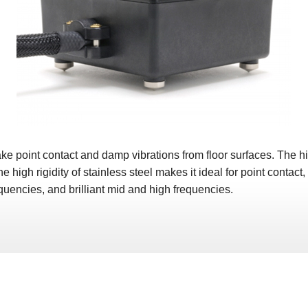
oint contact and damp vibrations from floor surfaces. The high 
e high rigidity of stainless steel makes it ideal for point contact
quencies, and brilliant mid and high frequencies.