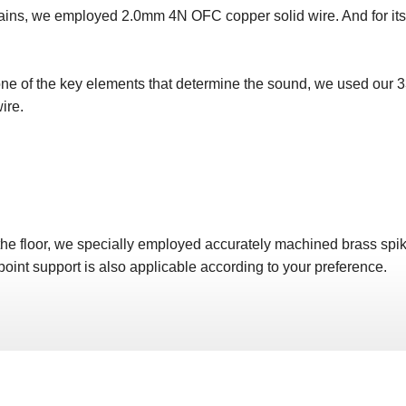
 mains, we employed 2.0mm 4N OFC copper solid wire. And for it
one of the key elements that determine the sound, we used our 3
ire.
the floor, we specially employed accurately machined brass spikes
 point support is also applicable according to your preference.