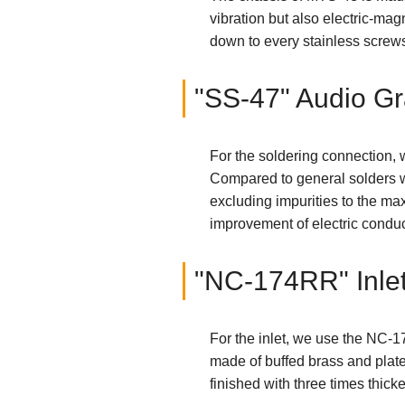
vibration but also electric-ma
down to every stainless screw
"SS-47" Audio Gr
For the soldering connection,
Compared to general solders w
excluding impurities to the ma
improvement of electric conduct
"NC-174RR" Inle
For the inlet, we use the NC-1
made of buffed brass and plated
finished with three times thicke