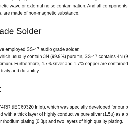
gnetic wave or external noise contamination. And all components
s, are made of non-magnetic substance.
ade Solder
 we employed SS-47 audio grade solder.
hich usually contain 3N (99.9%) pure tin, SS-47 contains 4N (
ximum. Furthermore, 4.7% silver and 1.7% copper are contained 
ivity and durability.
t
74RR (IEC60320 Inlet), which was specially developed for our po
 with a thick layer of highly conductive pure silver (1.5μ) as a 
r rhodium plating (0.3μ) and two layers of high quality plating.