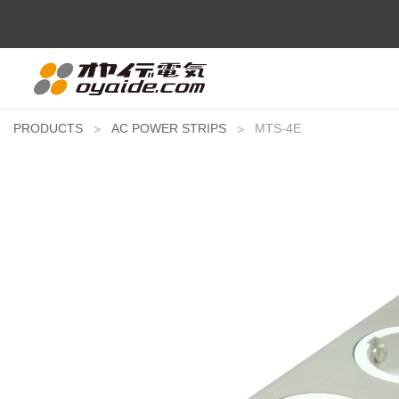
PRODUCTS
AC POWER STRIPS
MTS-4E