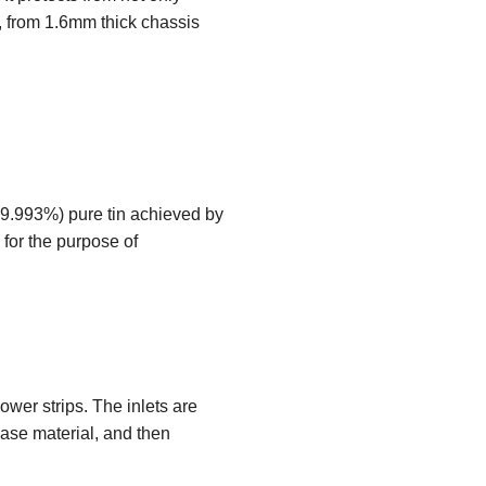
, from 1.6mm thick chassis
99.993%) pure tin achieved by
for the purpose of
wer strips. The inlets are
base material, and then