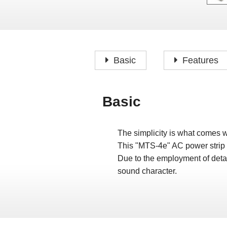
Basic
Features
Basic
The simplicity is what comes 
This "MTS-4e" AC power strip 
Due to the employment of detac
sound character.