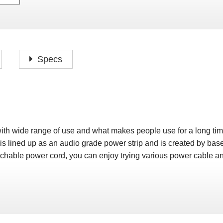
P
F
H
I
H
J
A
H
O
H
P
Specs
S
O
H
P
S
H
M
O
H
with wide range of use and what makes people use for a long tim
H
is lined up as an audio grade power strip and is created by ba
H
hable power cord, you can enjoy trying various power cable and