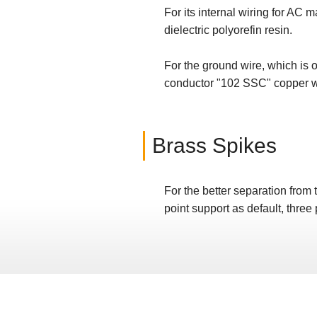
For its internal wiring for AC
dielectric polyorefin resin.
For the ground wire, which is 
conductor "102 SSC" copper w
Brass Spikes
For the better separation from 
point support as default, three