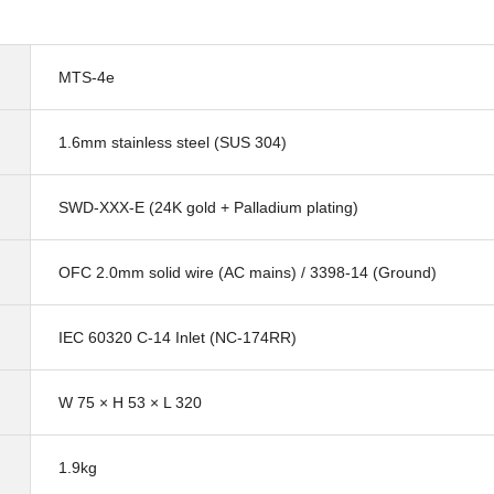
MTS-4e
1.6mm stainless steel (SUS 304)
SWD-XXX-E (24K gold + Palladium plating)
OFC 2.0mm solid wire (AC mains) / 3398-14 (Ground)
IEC 60320 C-14 Inlet (NC-174RR)
W 75 × H 53 × L 320
1.9kg