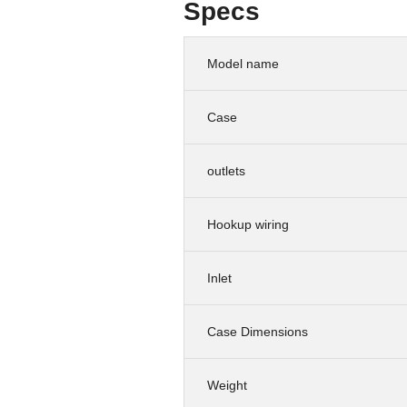
Specs
Model name
Case
outlets
Hookup wiring
Inlet
Case Dimensions
Weight