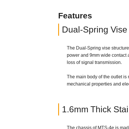
Features
Dual-Spring Vise
The Dual-Spring vise structure
power and 9mm wide contact are
loss of signal transmission.
The main body of the outlet is
mechanical properties and elect
1.6mm Thick Stai
The chassis of MTS-4e is made 