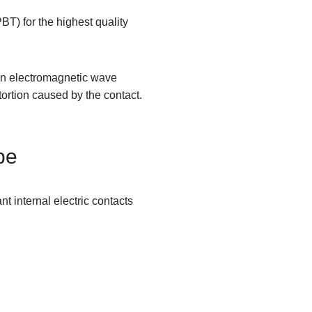
T) for the highest quality
 an electromagnetic wave
ortion caused by the contact.
pe
internal electric contacts