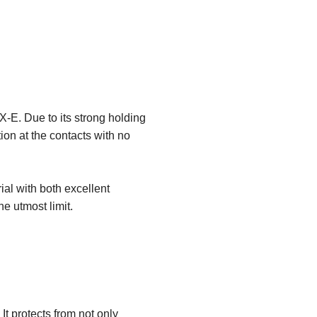
-E. Due to its strong holding
ion at the contacts with no
al with both excellent
he utmost limit.
t protects from not only