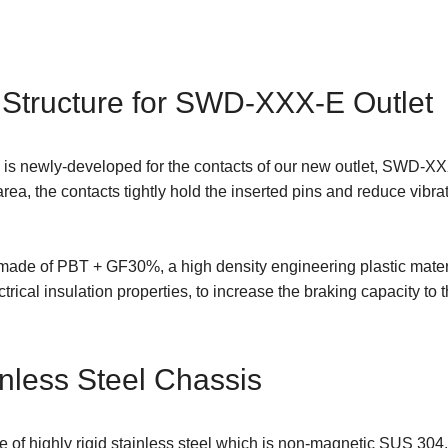
 Structure for SWD-XXX-E Outlet
 is newly-developed for the contacts of our new outlet, SWD-XXX
a, the contacts tightly hold the inserted pins and reduce vibrat
 made of PBT + GF30%, a high density engineering plastic materi
rical insulation properties, to increase the braking capacity to t
nless Steel Chassis
of highly rigid stainless steel which is non-magnetic SUS 304. I