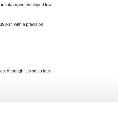
s insulator, we employed low-
398-14 with a precision
. Although it is set to four-