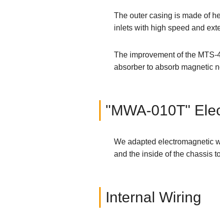
The outer casing is made of he
inlets with high speed and ext
The improvement of the MTS-4e 
absorber to absorb magnetic no
"MWA-010T" Elec
We adapted electromagnetic wa
and the inside of the chassis t
Internal Wiring