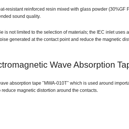
at-resistant reinforced resin mixed with glass powder (30%GF PB
ended sound quality.
is not limited to the selection of materials; the IEC inlet uses
ise generated at the contact point and reduce the magnetic dist
tromagnetic Wave Absorption Ta
ve absorption tape "MWA-010T" which is used around important 
o reduce magnetic distortion around the contacts.