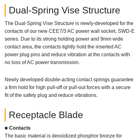
Dual-Spring Vise Structure
The Dual-Spring Vise Structure is newly-developed for the
contacts of our new CEE7/3 AC power wall socket, SWD-E
series. Due to its strong holding power and 9mm wide
contact area, the contacts tightly hold the inserted AC
power plug pins and reduce vibration at the contacts with
no loss of AC power transmission.
Newly developed double-acting contact springs guarantee
a firm hold for high pull-off or pull-out forces with a secure
fit of the safety plug and reduce vibrations.
Receptacle Blade
■ Contacts
The basic material is deoxidized phosphor bronze for