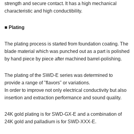
strength and secure contact. It has a high mechanical
characteristic and high conductibility.
■ Plating
The plating process is started from foundation coating. The
blade material which was punched out as a part is polished
by hand piece by piece after machined barrel-polishing.
The plating of the SWD-E series was determined to
provide a range of "flavors" or variations.
In order to improve not only electrical conductivity but also
insertion and extraction performance and sound quality.
24K gold plating is for SWD-GX-E and a combination of
24K gold and palladium is for SWD-XXX-E.