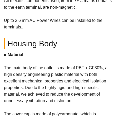
All metallic components used, from the AC mains contacts
to the earth terminal, are non-magnetic.
Up to 2.6 mm AC Power Wires can be installed to the
terminals..
Housing Body
■ Material
The main body of the outlet is made of PBT + GF30%, a
high density engineering plastic material with both
excellent mechanical properties and electrical isolation
properties. Due to the highly rigid and high-specific
material, we achieved to reduce the development of
unnecessary vibration and distortion.
The cover cap is made of polycarbonate, which is