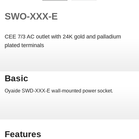
SWO-XXX-E
CEE 7/3 AC outlet with 24K gold and palladium
plated terminals
Basic
Oyaide SWD-XXX-E wall-mounted power socket.
Features