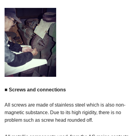
■ Screws and connections
All screws are made of stainless steel which is also non-
magnetic substance. Due to its high rigidity, there is no
problem such as screw head rounded off.