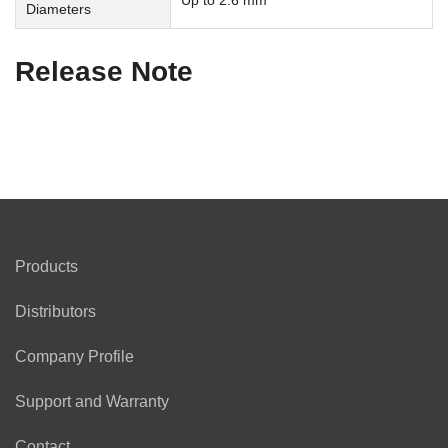
Up to 2.6 mm
Diameters
Release Note
Products
Distributors
Company Profile
Support and Warranty
Contact