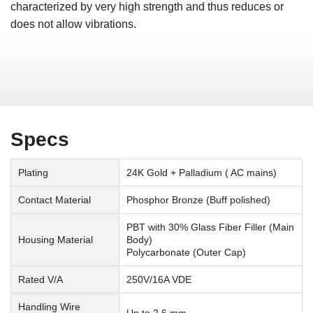
characterized by very high strength and thus reduces or
does not allow vibrations.
Specs
Plating
24K Gold + Palladium ( AC mains)
Contact Material
Phosphor Bronze (Buff polished)
PBT with 30% Glass Fiber Filler (Main
Housing Material
Body)
Polycarbonate (Outer Cap)
Rated V/A
250V/16A VDE
Handling Wire