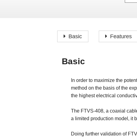
Basic
Features
Basic
In order to maximize the potent
method on the basis of the exp
the highest electrical conductivi
The FTVS-408, a coaxial cable,
a limited production model, it
Doing further validation of FT