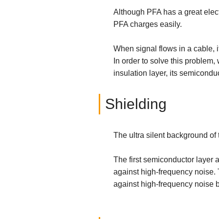
Although PFA has a great electr
PFA charges easily.
When signal flows in a cable, i
In order to solve this problem,
insulation layer, its semicondu
Shielding
The ultra silent background of 
The first semiconductor layer 
against high-frequency noise. T
against high-frequency noise by