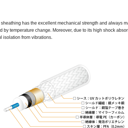
sheathing has the excellent mechanical strength and always mai
d by temperature change. Moreover, due to its high shock absorp
 isolation from vibrations.