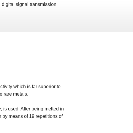
 digital signal transmission.
tivity which is far superior to
he rare metals.
, is used. After being melted in
r by means of 19 repetitions of