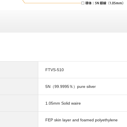
FTVS-510
5N（99.9995％）pure silver
1.05mm Solid waire
FEP skin layer and foamed polyethylene