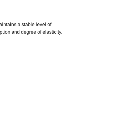
ntains a stable level of
tion and degree of elasticity,