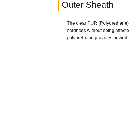
Outer Sheath
The clear PUR (Polyurethane) 
hardness without being affecte
polyurethane provides powerful