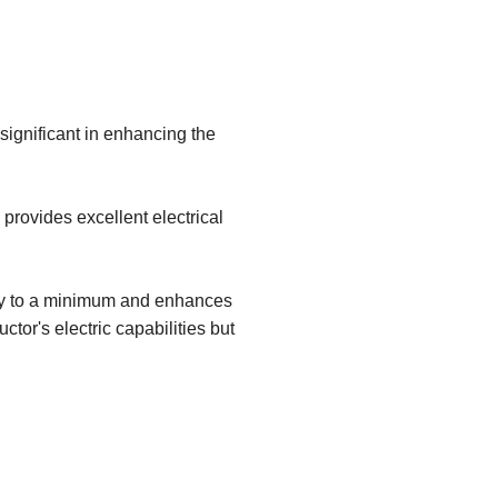
 significant in enhancing the
provides excellent electrical
ity to a minimum and enhances
ctor's electric capabilities but