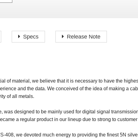
P
F
H
I
H
J
A
H
O
H
P
Specs
Release Note
S
O
H
P
S
H
M
O
H
ial of material, we believe that it is necessary to have the highe
H
erience and the data. We conceived of the idea of making a cab
H
ty of all metals.
 was designed to be mainly used for digital signal transmissio
 became a regular product in our lineup due to strong to custom
VS-408, we devoted much energy to providing the finest 5N silve