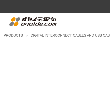
PRODUCTS
DIGITAL INTERCONNECT CABLES AND USB CAB