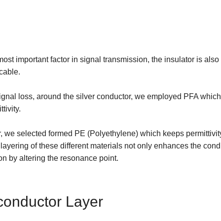
ost important factor in signal transmission, the insulator is also
 cable.
ignal loss, around the silver conductor, we employed PFA which 
tivity.
er, we selected formed PE (Polyethylene) which keeps permittiv
is layering of these different materials not only enhances the condu
ion by altering the resonance point.
onductor Layer