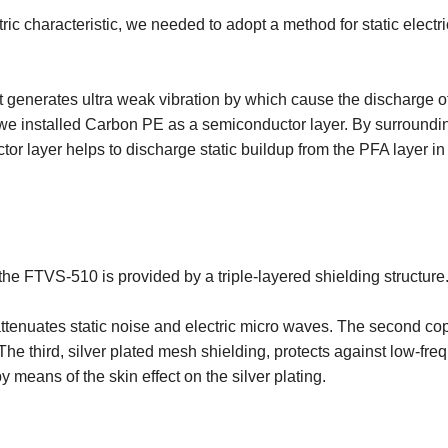
ic characteristic, we needed to adopt a method for static electric
t generates ultra weak vibration by which cause the discharge of
 we installed Carbon PE as a semiconductor layer. By surrounding 
ctor layer helps to discharge static buildup from the PFA layer in
the FTVS-510 is provided by a triple-layered shielding structure
attenuates static noise and electric micro waves. The second copp
he third, silver plated mesh shielding, protects against low-freq
 means of the skin effect on the silver plating.