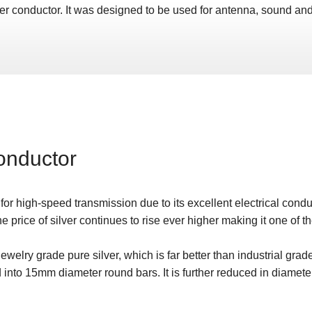
lver conductor. It was designed to be used for antenna, sound and
onductor
 for high-speed transmission due to its excellent electrical conduc
e price of silver continues to rise ever higher making it one of t
welry grade pure silver, which is far better than industrial grade
d into 15mm diameter round bars. It is further reduced in diamete