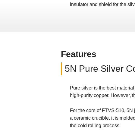
insulator and shield for the si
Features
5N Pure Silver C
Pure silver is the best material
high-purity copper. However, th
For the core of FTVS-510, 5N je
a ceramic crucible, it is molde
the cold rolling process.