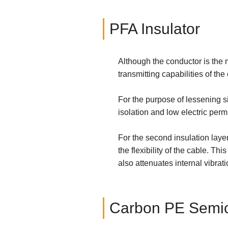
PFA Insulator
Although the conductor is the m
transmitting capabilities of the
For the purpose of lessening s
isolation and low electric permit
For the second insulation lay
the flexibility of the cable. Th
also attenuates internal vibrat
Carbon PE Semic