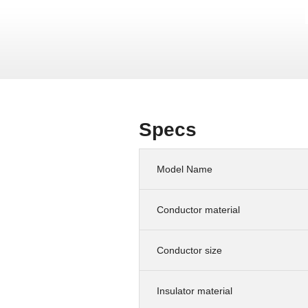
Specs
Model Name
Conductor material
Conductor size
Insulator material