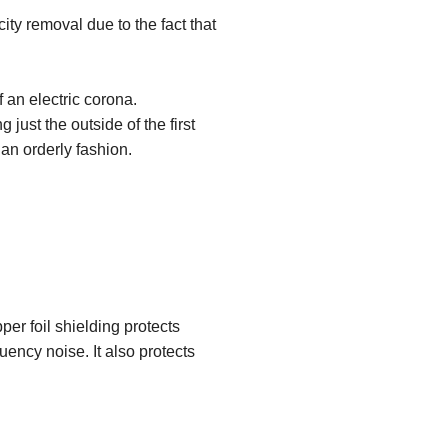
ity removal due to the fact that
 an electric corona.
just the outside of the first
 an orderly fashion.
.
er foil shielding protects
uency noise. It also protects