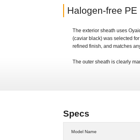
Halogen-free PE 
The exterior sheath uses Oyaid
(caviar black) was selected for
refined finish, and matches an
The outer sheath is clearly 
Specs
Model Name