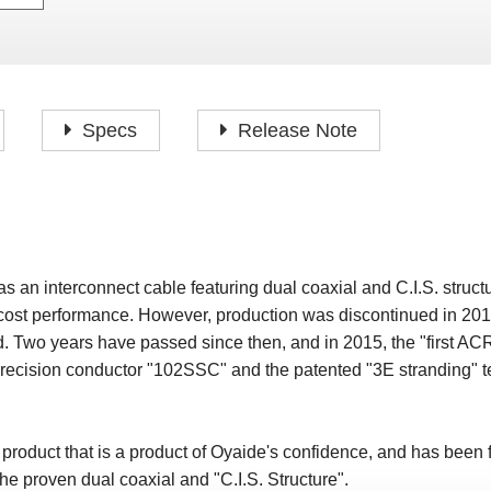
P
F
H
I
H
J
A
H
O
H
P
Specs
Release Note
S
O
H
P
S
H
M
O
H
n interconnect cable featuring dual coaxial and C.I.S. structu
H
 cost performance. However, production was discontinued in 2
H
. Two years have passed since then, and in 2015, the "first 
cision conductor "102SSC" and the patented "3E stranding" te
uct that is a product of Oyaide's confidence, and has been fur
he proven dual coaxial and "C.I.S. Structure".