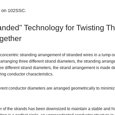
n on 102SSC.
nded" Technology for Twisting Th
ogether
 concentric stranding arrangement of stranded wires in a lump-
 arranging three different strand diameters, the stranding arrang
e different strand diameters, the strand arrangement is made de
ing conductor characteristics.
ferent conductor diameters are arranged geometrically to minim
r of the strands has been downsized to maintain a stable and hi