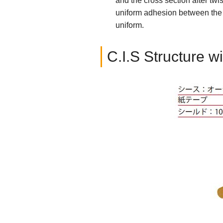
and the cross section after twi
uniform adhesion between the i
uniform.
C.I.S Structure w