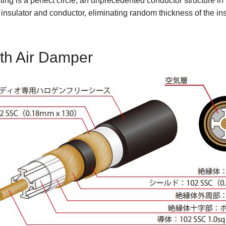
sting is a perfect circle, an unprecedented conductor structure in
nsulator and conductor, eliminating random thickness of the ins
ith Air Damper