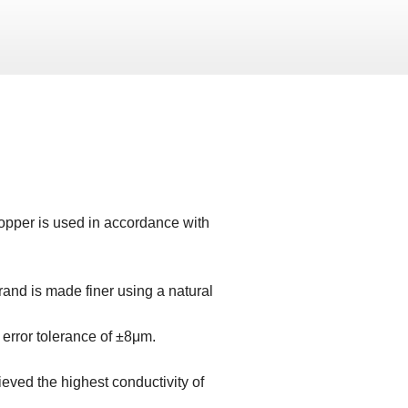
copper is used in accordance with
strand is made finer using a natural
error tolerance of ±8μm.
eved the highest conductivity of