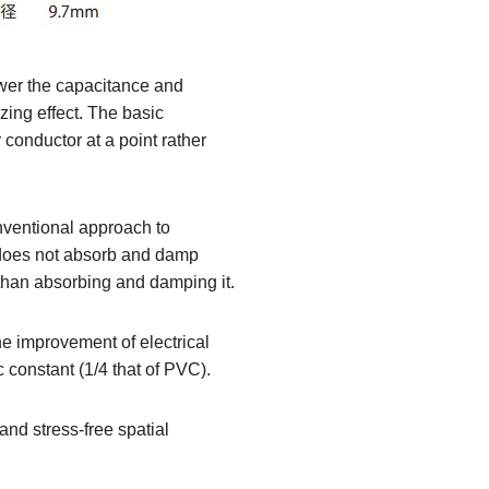
lower the capacitance and
izing effect. The basic
 conductor at a point rather
nventional approach to
 does not absorb and damp
than absorbing and damping it.
the improvement of electrical
c constant (1/4 that of PVC).
nd stress-free spatial