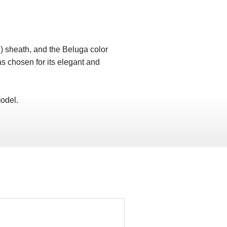
) sheath, and the Beluga color
as chosen for its elegant and
odel.