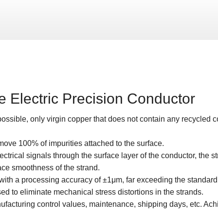
 Electric Precision Conductor
ossible, only virgin copper that does not contain any recycled 
move 100% of impurities attached to the surface.
 electrical signals through the surface layer of the conductor, the 
ace smoothness of the strand.
with a processing accuracy of ±1μm, far exceeding the standard 
 to eliminate mechanical stress distortions in the strands.
facturing control values, maintenance, shipping days, etc. Achi