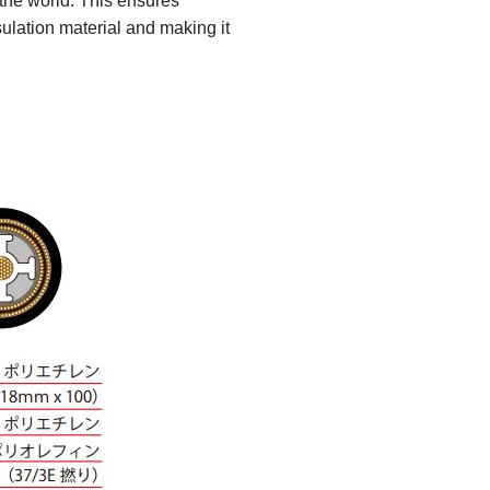
 the world. This ensures
ulation material and making it