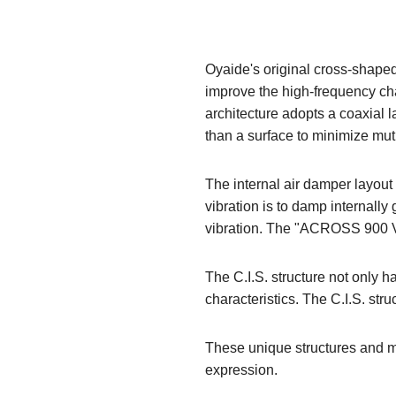
Oyaide's original cross-shaped
improve the high-frequency char
architecture adopts a coaxial l
than a surface to minimize mut
The internal air damper layout
vibration is to damp internal
vibration. The "ACROSS 900 V2
The C.I.S. structure not only ha
characteristics. The C.I.S. str
These unique structures and m
expression.