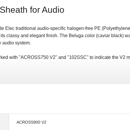
Sheath for Audio
e Elec traditional audio-specific halogen-free PE (Polyethylene
 its classy and elegant finish. The Beluga color (caviar black) w
y audio system.
marked with "ACROSS750 V2" and "102SSC" to indicate the V2 m
ACROSS900 V2