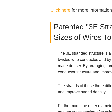
Click here
for more informatio
Patented "3E Stra
Sizes of Wires T
The 3E stranded structure is a
twisted wire conductor, and by
made denser. By arranging thre
conductor structure and improv
The strands of these three dif
and improve strand density.
Furthermore, the outer diamete