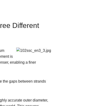
ree Different
sum
ement is
nser, enabling a finer
ize the gaps between strands
ghly accurate outer diameter,