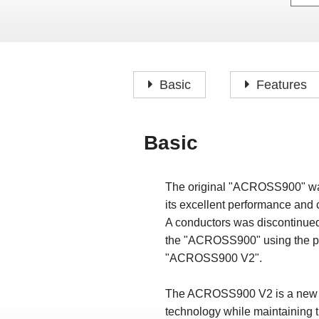
Basic
Features
Basic
The original "ACROSS900" was a
its excellent performance and
A conductors was discontinued
the "ACROSS900" using the pre
"ACROSS900 V2".
The ACROSS900 V2 is a new prod
technology while maintaining t