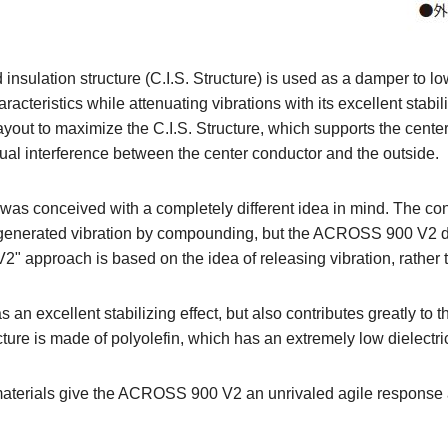
 insulation structure (C.I.S. Structure) is used as a damper to 
acteristics while attenuating vibrations with its excellent stabil
ayout to maximize the C.I.S. Structure, which supports the center
ual interference between the center conductor and the outside.
 was conceived with a completely different idea in mind. The co
ly generated vibration by compounding, but the ACROSS 900 V2
" approach is based on the idea of releasing vibration, rather 
s an excellent stabilizing effect, but also contributes greatly to 
ucture is made of polyolefin, which has an extremely low dielectri
aterials give the ACROSS 900 V2 an unrivaled agile response a