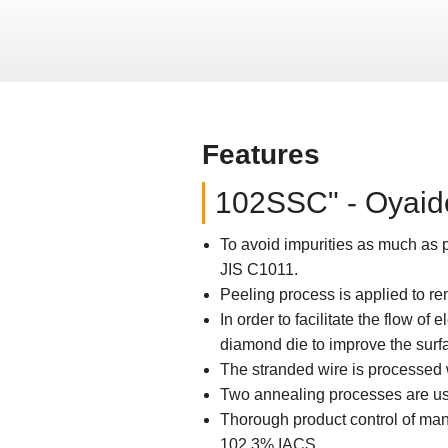
Features
102SSC" - Oyaide
To avoid impurities as much as p
JIS C1011.
Peeling process is applied to re
In order to facilitate the flow of
diamond die to improve the surf
The stranded wire is processed 
Two annealing processes are used
Thorough product control of manu
102.3% IACS.