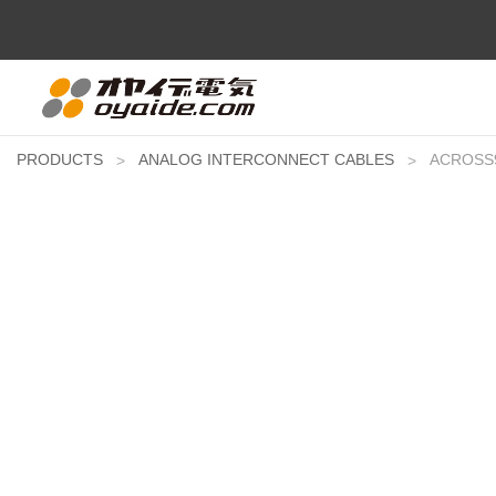
PRODUCTS
ANALOG INTERCONNECT CABLES
ACROSS