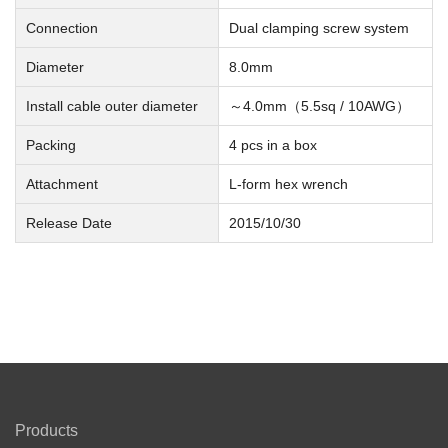
Connection
Dual clamping screw system
Diameter
8.0mm
Install cable outer diameter
～4.0mm（5.5sq / 10AWG）
Packing
4 pcs in a box
Attachment
L-form hex wrench
Release Date
2015/10/30
Products