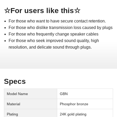
☆For users like this☆
For those who want to have secure contact retention.
For those who dislike transmission loss caused by plugs
For those who frequently change speaker cables
For those who seek improved sound quality, high
resolution, and delicate sound through plugs.
Specs
Model Name
GBN
Material
Phosphor bronze
Plating
24K gold plating