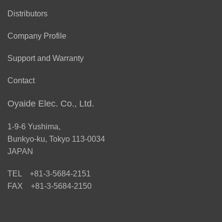
Distributors
Company Profile
Support and Warranty
Contact
Oyaide Elec. Co., Ltd.
1-9-6 Yushima,
Bunkyo-ku, Tokyo 113-0034
JAPAN
TEL +81-3-5684-2151
FAX +81-3-5684-2150