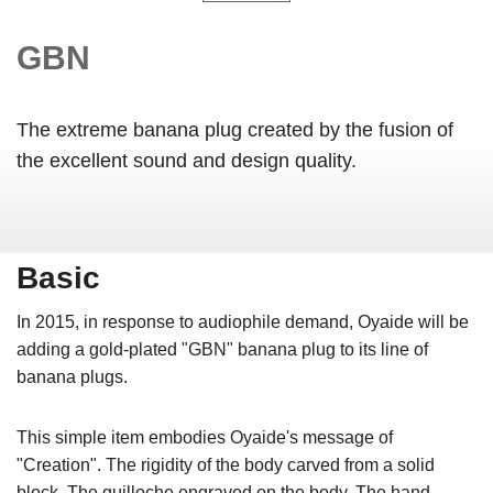
GBN
The extreme banana plug created by the fusion of
the excellent sound and design quality.
Basic
In 2015, in response to audiophile demand, Oyaide will be
adding a gold-plated "GBN" banana plug to its line of
banana plugs.
This simple item embodies Oyaide's message of
"Creation". The rigidity of the body carved from a solid
block. The guilloche engraved on the body. The hand-