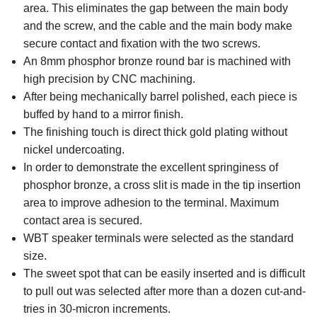
area. This eliminates the gap between the main body
and the screw, and the cable and the main body make
secure contact and fixation with the two screws.
An 8mm phosphor bronze round bar is machined with
high precision by CNC machining.
After being mechanically barrel polished, each piece is
buffed by hand to a mirror finish.
The finishing touch is direct thick gold plating without
nickel undercoating.
In order to demonstrate the excellent springiness of
phosphor bronze, a cross slit is made in the tip insertion
area to improve adhesion to the terminal. Maximum
contact area is secured.
WBT speaker terminals were selected as the standard
size.
The sweet spot that can be easily inserted and is difficult
to pull out was selected after more than a dozen cut-and-
tries in 30-micron increments.