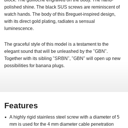
polished shine. The black SUS screws are reminiscent of
watch hands. The body of this Breguet-inspired design,
with its direct gold plating, radiates a sensual
luminescence.
The graceful style of this model is a testament to the
elegant sound that will be unleashed by the "GBN".
Together with its sibling "SRBN", "GBN" will open up new
possibilities for banana plugs.
Features
A highly rigid stainless steel screw with a diameter of 5
mm is used for the 4 mm diameter cable penetration