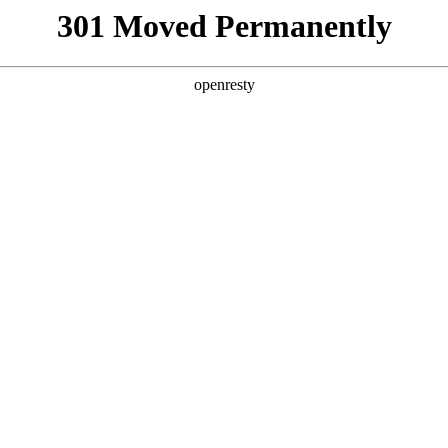
301 Moved Permanently
openresty