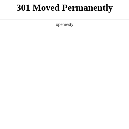
301 Moved Permanently
openresty